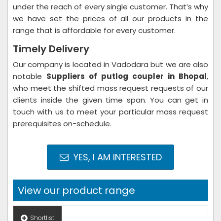
under the reach of every single customer. That’s why
we have set the prices of all our products in the
range that is affordable for every customer.
Timely Delivery
Our company is located in Vadodara but we are also
notable
Suppliers of putlog coupler in Bhopal
,
who meet the shifted mass request requests of our
clients inside the given time span. You can get in
touch with us to meet your particular mass request
prerequisites on-schedule.
YES, I AM INTERESTED
View our product range
Shortlist