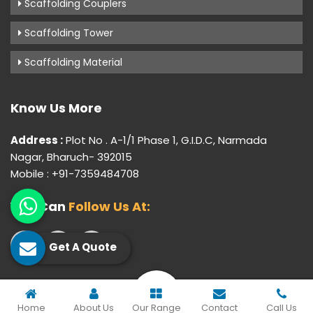
Scaffolding Couplers
Scaffolding Tower
Scaffolding Material
Know Us More
Address :
Plot No . A-1/1 Phase 1, G.I.D.C, Narmada
Nagar, Bharuch- 392015
Mobile : +91-7359484708
You Can
Follow Us At:
Get A Quote
© 2026 Gujarat Industrial Corporation. All Rights Reserved.
Home
About Us
Our Range
Contact
Call Us