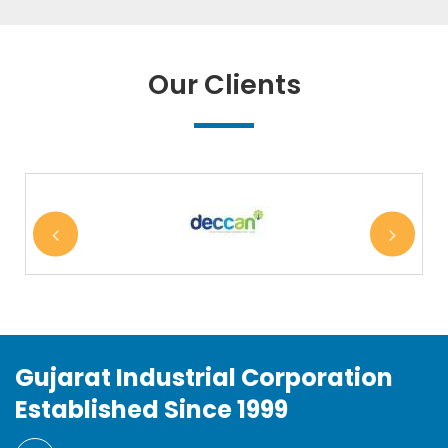
Our Clients
Gujarat Industrial Corporation
Established Since 1999