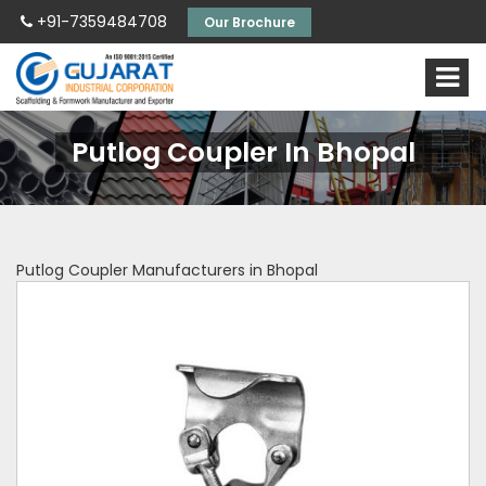
+91-7359484708
Our Brochure
Putlog Coupler In Bhopal
Putlog Coupler Manufacturers in Bhopal