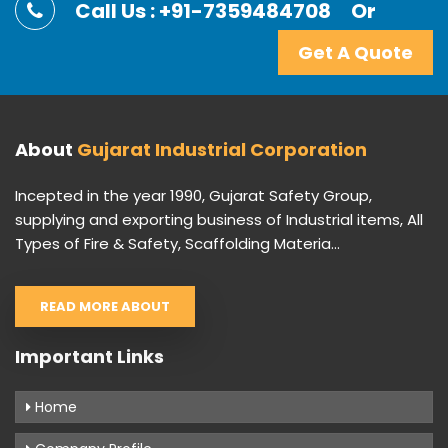
Call Us : +91-7359484708
Or
Get A Quote
About
Gujarat Industrial Corporation
Incepted in the year 1990, Gujarat Safety Group,
supplying and exporting business of Industrial items, All
Types of Fire & Safety, Scaffolding Materia...
READ MORE ABOUT
Important Links
Home