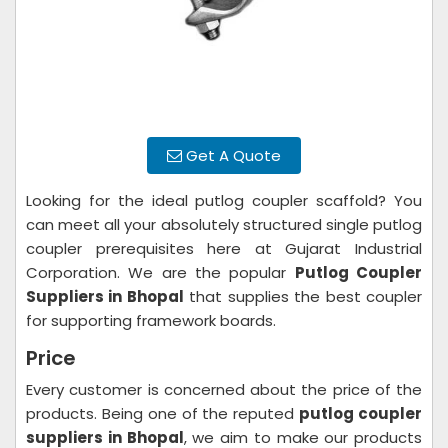
Get A Quote
Looking for the ideal putlog coupler scaffold? You
can meet all your absolutely structured single putlog
coupler prerequisites here at Gujarat Industrial
Corporation. We are the popular
Putlog Coupler
Suppliers in Bhopal
that supplies the best coupler
for supporting framework boards.
Price
Every customer is concerned about the price of the
products. Being one of the reputed
putlog coupler
suppliers in Bhopal
, we aim to make our products