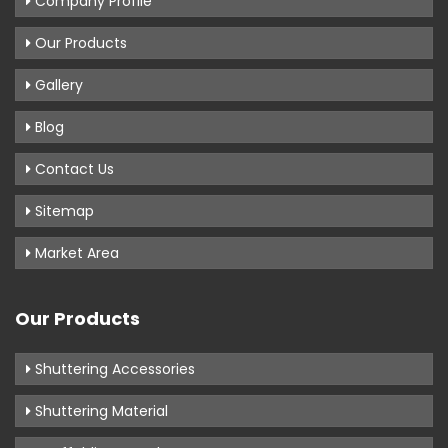
Company Profile
Our Products
Gallery
Blog
Contact Us
Sitemap
Market Area
Our Products
Shuttering Accessories
Shuttering Material