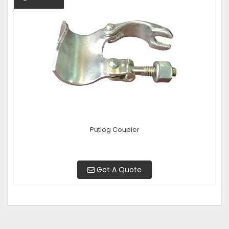
Putlog Coupler
Get A Quote