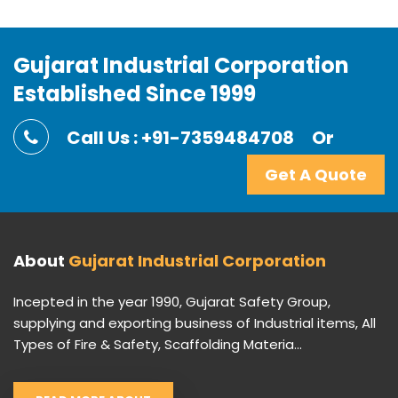
Gujarat Industrial Corporation
Established Since 1999
Call Us : +91-7359484708
Or
Get A Quote
About
Gujarat Industrial Corporation
Incepted in the year 1990, Gujarat Safety Group,
supplying and exporting business of Industrial items, All
Types of Fire & Safety, Scaffolding Materia...