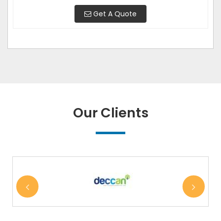
Get A Quote
Our Clients