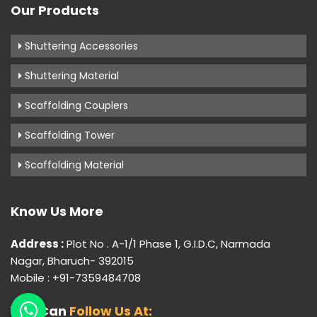
Our Products
Shuttering Accessories
Shuttering Material
Scaffolding Couplers
Scaffolding Tower
Scaffolding Material
Know Us More
Address :
Plot No . A-1/1 Phase 1, G.I.D.C, Narmada
Nagar, Bharuch- 392015
Mobile : +91-7359484708
You Can
Follow Us At: