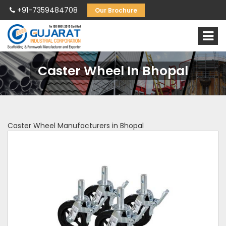
+91-7359484708
Our Brochure
Caster Wheel In Bhopal
Caster Wheel Manufacturers in Bhopal