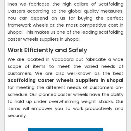
lines we fabricate the high-calibre of Scaffolding
Casters according to the global quality measures.
You can depend on us for buying the perfect
framework wheels at the most competitive cost in
Bhopal. This makes us one of the leading scaffolding
caster wheels suppliers in Bhopal.
Work Efficiently and Safely
We are located in Vadodara but fabricate a wide
scope of items to meet the varied needs of
customers. We are also well-known as the best
Scaffolding Caster Wheels Suppliers in Bhopal
for meeting the different needs of customers on-
schedule. Our planned caster wheels have the ability
to hold up under overwhelming weight stacks. Our
items will empower you to work productively and
securely.