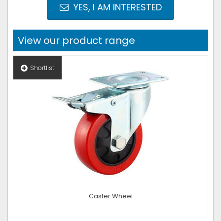
YES, I AM INTERESTED
View our product range
Shortlist
Caster Wheel