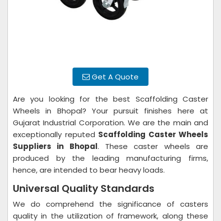
Get A Quote
Are you looking for the best Scaffolding Caster
Wheels in Bhopal? Your pursuit finishes here at
Gujarat Industrial Corporation. We are the main and
exceptionally reputed
Scaffolding Caster Wheels
Suppliers in Bhopal
. These caster wheels are
produced by the leading manufacturing firms,
hence, are intended to bear heavy loads.
Universal Quality Standards
We do comprehend the significance of casters
quality in the utilization of framework, along these