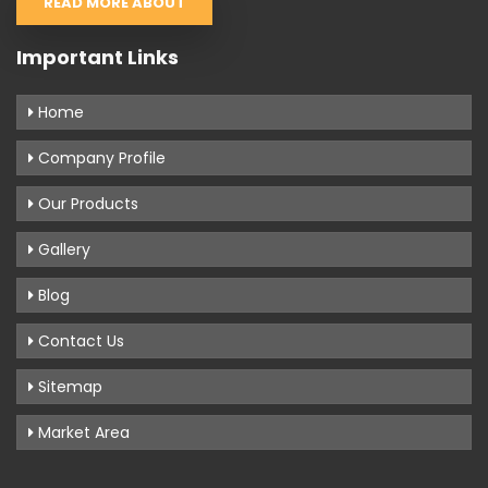
READ MORE ABOUT
Important Links
Home
Company Profile
Our Products
Gallery
Blog
Contact Us
Sitemap
Market Area