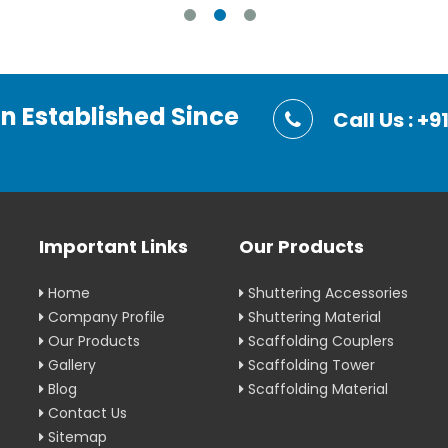
on Established Since
Call Us : 
Important Links
Our Products
Home
Shuttering Accessories
Company Profile
Shuttering Material
Our Products
Scaffolding Couplers
Gallery
Scaffolding Tower
Blog
Scaffolding Material
Contact Us
Sitemap