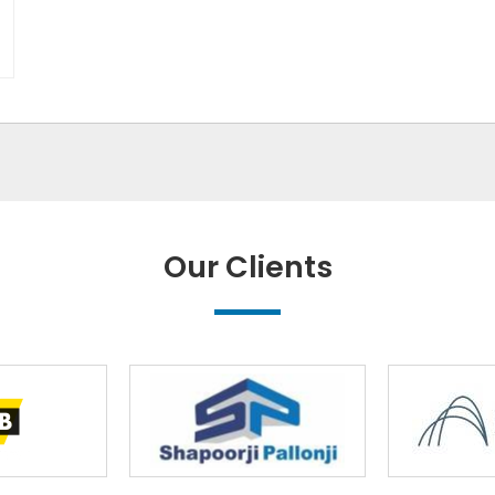
Our Clients