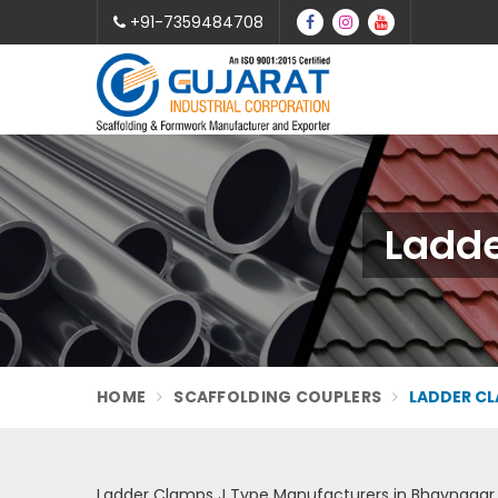
+91-7359484708
Ladde
HOME
SCAFFOLDING COUPLERS
LADDER CL
Ladder Clamps J Type Manufacturers in Bhavnagar