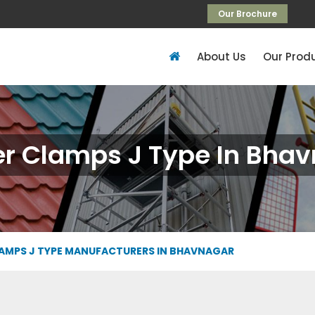
Our Brochure
About Us
Our Prod
r Clamps J Type In Bha
AMPS J TYPE MANUFACTURERS IN BHAVNAGAR