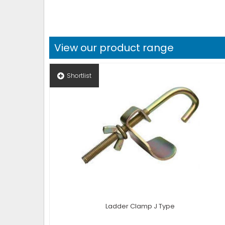
View our product range
Shortlist
Ladder Clamp J Type