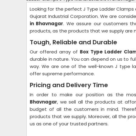
Looking for the perfect J Type Ladder Clamps a
Gujarat Industrial Corporation. We are consi
in Bhavnagar
. We assure our customers th
products, as the products that we supply are
Tough, Reliable and Durable
Our offered array of
Box Type Ladder Cla
durable in nature. You can depend on us to ful
way. We are one of the well-known J type la
offer supreme performance.
Pricing and Delivery Time
In order to make our position as the mo
Bhavnagar
, we sell all the products at aff
budget of all the customers in mind. There
products that we supply. Moreover, all the pro
us as one of your trusted partners.