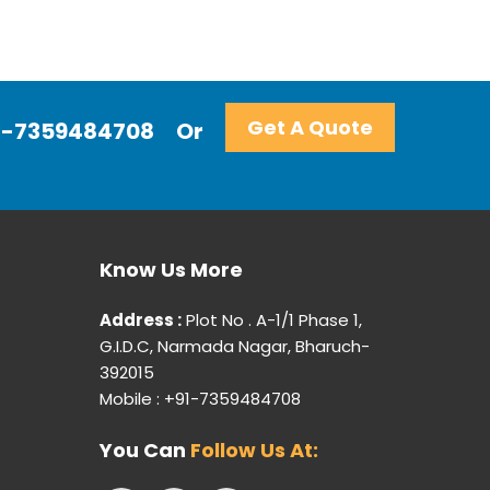
Get A Quote
+91-7359484708
Or
Know Us More
Address :
Plot No . A-1/1 Phase 1,
G.I.D.C, Narmada Nagar, Bharuch-
392015
Mobile : +91-7359484708
You Can
Follow Us At: