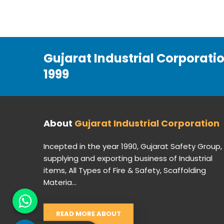
Gujarat Industrial Corporati
1999
About
Gujarat Industrial Corporation
Incepted in the year 1990, Gujarat Safety Group,
supplying and exporting business of Industrial
items, All Types of Fire & Safety, Scaffolding
Materia...
READ MORE ABOUT