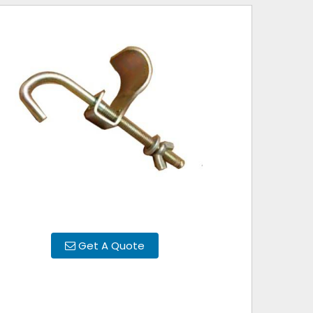
Get A Quote