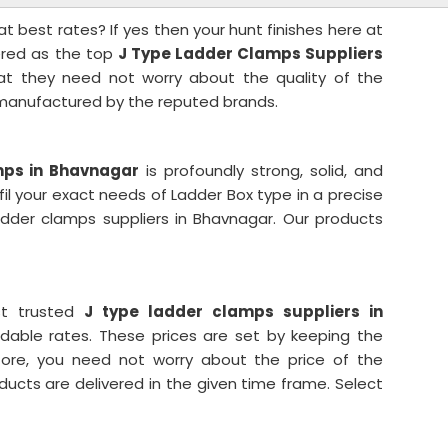
t best rates? If yes then your hunt finishes here at
dered as the top
J Type Ladder Clamps Suppliers
at they need not worry about the quality of the
 manufactured by the reputed brands.
mps in Bhavnagar
is profoundly strong, solid, and
fil your exact needs of Ladder Box type in a precise
dder clamps suppliers in Bhavnagar. Our products
st trusted
J type ladder clamps suppliers in
ordable rates. These prices are set by keeping the
fore, you need not worry about the price of the
ducts are delivered in the given time frame. Select