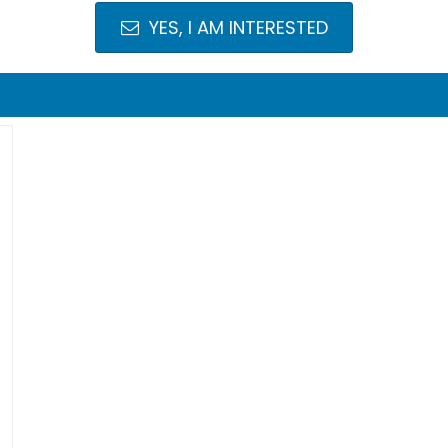
YES, I AM INTERESTED