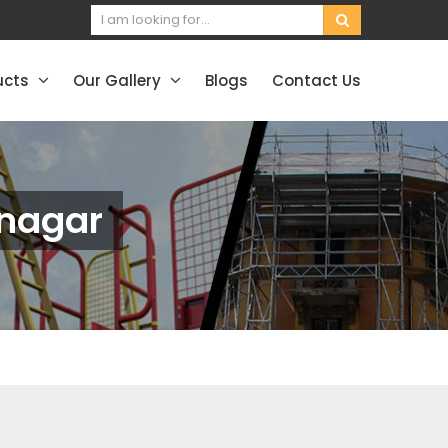
ucts
Our Gallery
Blogs
Contact Us
vnagar