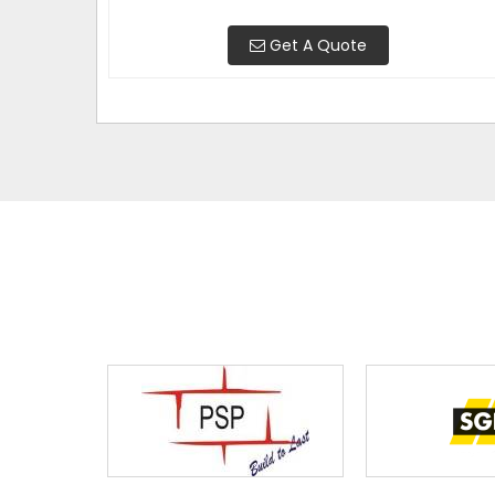
Get A Quote