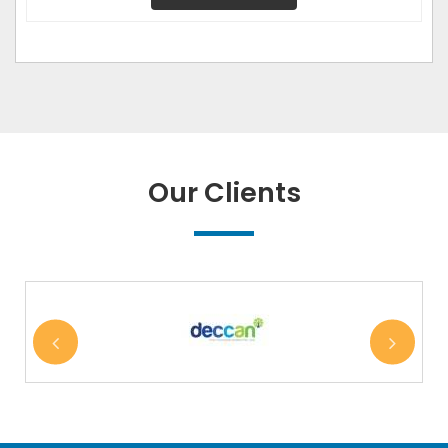
Our Clients