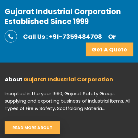
Gujarat Industrial Corporation
Established Since 1999
Call Us : +91-7359484708
Or
Get A Quote
About
Gujarat Industrial Corporation
Incepted in the year 1990, Gujarat Safety Group,
supplying and exporting business of Industrial items, All
Types of Fire & Safety, Scaffolding Materia...
READ MORE ABOUT