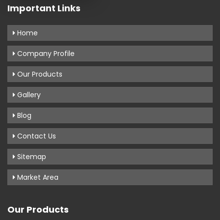
Important Links
Home
Company Profile
Our Products
Gallery
Blog
Contact Us
Sitemap
Market Area
Our Products