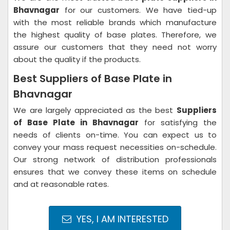
Bhavnagar
for our customers. We have tied-up
with the most reliable brands which manufacture
the highest quality of base plates. Therefore, we
assure our customers that they need not worry
about the quality if the products.
Best Suppliers of Base Plate in
Bhavnagar
We are largely appreciated as the best
Suppliers
of Base Plate in Bhavnagar
for satisfying the
needs of clients on-time. You can expect us to
convey your mass request necessities on-schedule.
Our strong network of distribution professionals
ensures that we convey these items on schedule
and at reasonable rates.
YES, I AM INTERESTED