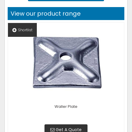
View our product range
Shortlist
Waller Plate
Get A Quote