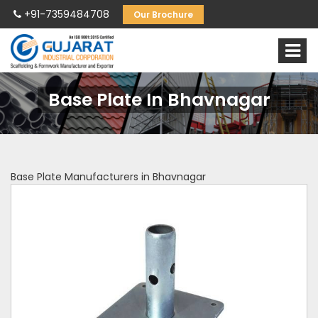
+91-7359484708
Our Brochure
Base Plate In Bhavnagar
Base Plate Manufacturers in Bhavnagar