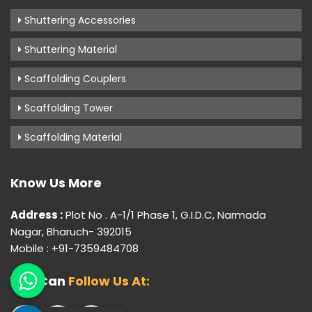
Shuttering Accessories
Shuttering Material
Scaffolding Couplers
Scaffolding Tower
Scaffolding Material
Know Us More
Address :
Plot No . A-1/1 Phase 1, G.I.D.C, Narmada
Nagar, Bharuch- 392015
Mobile : +91-7359484708
You Can
Follow Us At: