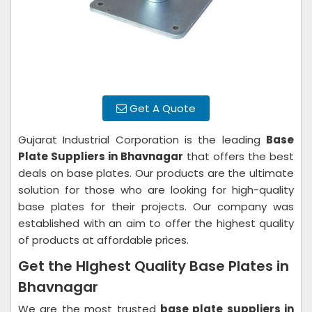
Get A Quote
Gujarat Industrial Corporation is the leading
Base
Plate Suppliers in Bhavnagar
that offers the best
deals on base plates. Our products are the ultimate
solution for those who are looking for high-quality
base plates for their projects. Our company was
established with an aim to offer the highest quality
of products at affordable prices.
Get the HIghest Quality Base Plates in
Bhavnagar
We are the most trusted
base plate suppliers in