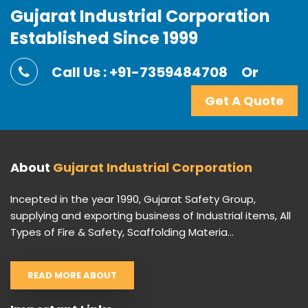
Gujarat Industrial Corporation
Established Since 1999
Call Us : +91-7359484708
Or
Get A Quote
About
Gujarat Industrial Corporation
Incepted in the year 1990, Gujarat Safety Group,
supplying and exporting business of Industrial items, All
Types of Fire & Safety, Scaffolding Materia...
READ MORE ABOUT