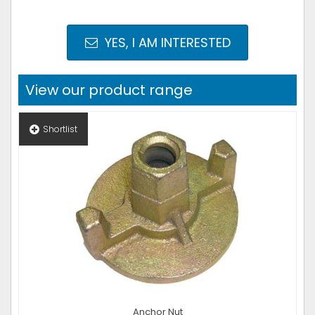
YES, I AM INTERESTED
View our product range
Shortlist
Anchor Nut