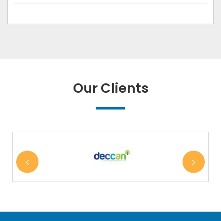
Our Clients