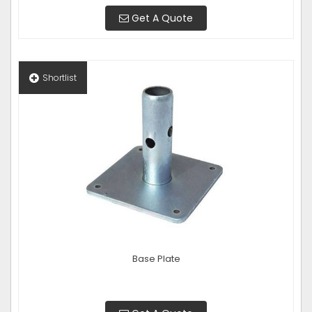
Get A Quote
Shortlist
Base Plate