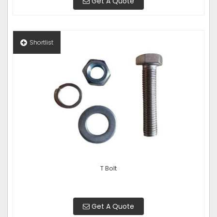
Get A Quote
Shortlist
T Bolt
Get A Quote