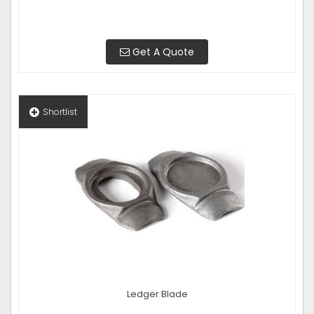
Get A Quote
Shortlist
Ledger Blade