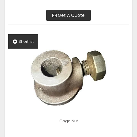
Get A Quote
Shortlist
Gogo Nut