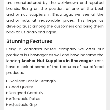
are manufactured by the well-known and reputed
brands. Being on the position of one of the best
anchor nut suppliers in Bhavnagar, we see all the
anchor nuts at reasonable prices. This helps us
develop trust among the customers and bring them
back to us again and again.
Stunning Features
Being a Vadodara based company we offer our
products in Bhavnagar as well and have become the
leading
Anchor Nut Suppliers in Bhavnagar
. Let’s
have a look at some of the features of our offered
products.
Excellent Tensile Strength
Good Quality
Designed Carefully
Affordable Rates
Adjustable Grip