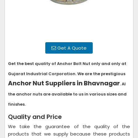
Get A Quote
Get the best quality of Anchor Bolt Nut only and only at
Gujarat Industrial Corporation. We are the prestigious
Anchor Nut Suppliers in Bhavnagar
. Al
the anchor nuts are available to us in various sizes and
finishes.
Quality and Price
We take the guarantee of the quality of the
products that we supply because these products