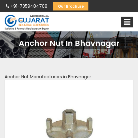
+91-7359484708
Our Brochure
Anchor Nut In Bhavnagar
Anchor Nut Manufacturers in Bhavnagar