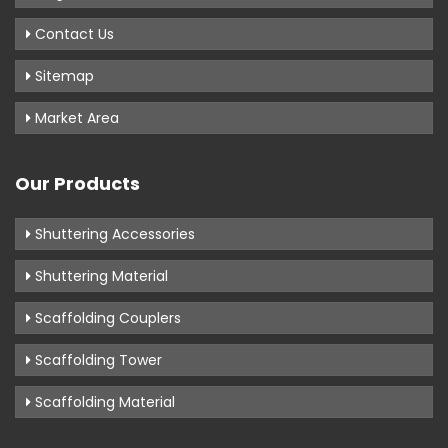
Contact Us
Sitemap
Market Area
Our Products
Shuttering Accessories
Shuttering Material
Scaffolding Couplers
Scaffolding Tower
Scaffolding Material