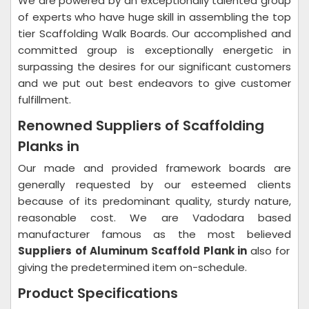
We are powered by an exceptionally talented group
of experts who have huge skill in assembling the top
tier Scaffolding Walk Boards. Our accomplished and
committed group is exceptionally energetic in
surpassing the desires for our significant customers
and we put out best endeavors to give customer
fulfillment.
Renowned Suppliers of Scaffolding
Planks in
Our made and provided framework boards are
generally requested by our esteemed clients
because of its predominant quality, sturdy nature,
reasonable cost. We are Vadodara based
manufacturer famous as the most believed
Suppliers of Aluminum Scaffold Plank in
also for
giving the predetermined item on-schedule.
Product Specifications