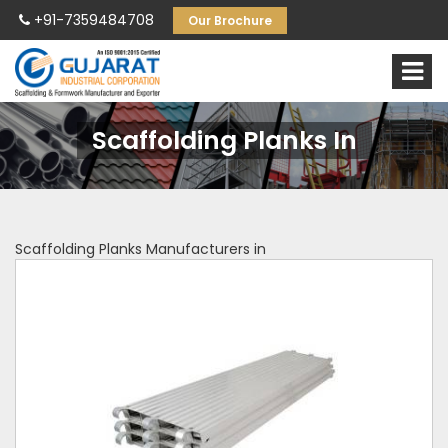
+91-7359484708
Our Brochure
Scaffolding Planks In
Scaffolding Planks Manufacturers in