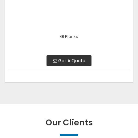
GI Planks
Get A Quote
Our Clients