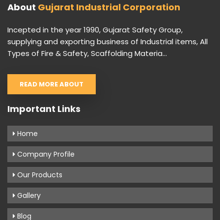
About
Gujarat Industrial Corporation
Incepted in the year 1990, Gujarat Safety Group,
supplying and exporting business of Industrial items, All
Types of Fire & Safety, Scaffolding Materia...
READ MORE ABOUT
Important Links
Home
Company Profile
Our Products
Gallery
Blog