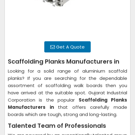
Get A Quote
Scaffolding Planks Manufacturers in
Looking for a solid range of aluminium scaffold
planks? If you are searching for the dependable
assortment of scaffolding walk boards then you
have arrived at the suitable spot. Gujarat Industrial
Corporation is the popular
Scaffolding Planks
Manufacturers in
that offers carefully made
boards which are tough, strong and long-lasting.
Talented Team of Professionals