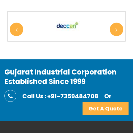
Gujarat Industrial Corporation
Established Since 1999
Call Us : +91-7359484708
Or
Get A Quote