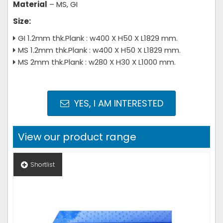
Material
– MS, GI
Size:
GI 1.2mm thk.Plank : w400 X H50 X L1829 mm.
MS 1.2mm thk.Plank : w400 X H50 X L1829 mm.
MS 2mm thk.Plank : w280 X H30 X L1000 mm.
YES, I AM INTERESTED
View our product range
Shortlist