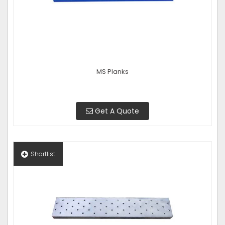
MS Planks
Get A Quote
Shortlist