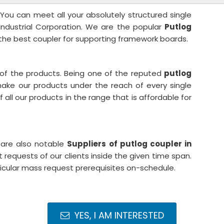
 You can meet all your absolutely structured single
 Industrial Corporation. We are the popular
Putlog
the best coupler for supporting framework boards.
 of the products. Being one of the reputed
putlog
ake our products under the reach of every single
all our products in the range that is affordable for
 are also notable
Suppliers of putlog coupler in
requests of our clients inside the given time span.
ticular mass request prerequisites on-schedule.
YES, I AM INTERESTED