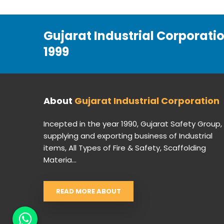
Gujarat Industrial Corporati
1999
About
Gujarat Industrial Corporation
Incepted in the year 1990, Gujarat Safety Group,
supplying and exporting business of Industrial
items, All Types of Fire & Safety, Scaffolding
Materia...
READ MORE ABOUT