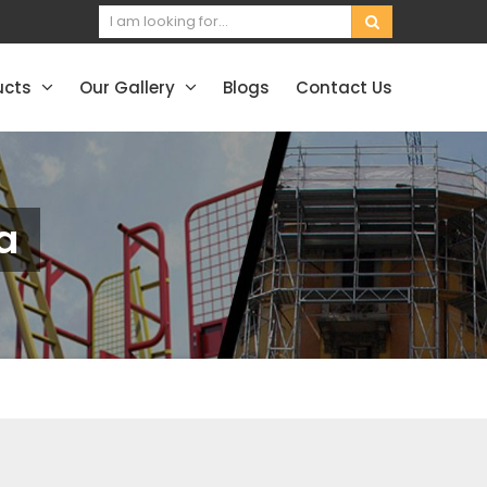
ucts
Our Gallery
Blogs
Contact Us
a