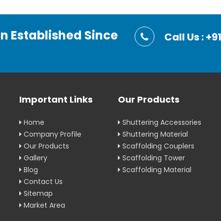
on Established Since
Call Us : 
Important Links
Our Products
Home
Shuttering Accessories
Company Profile
Shuttering Material
Our Products
Scaffolding Couplers
Gallery
Scaffolding Tower
Blog
Scaffolding Material
Contact Us
Sitemap
Market Area