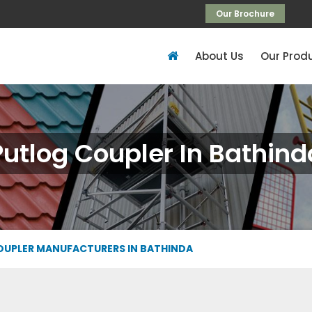
Our Brochure
About Us
Our Prod
Putlog Coupler In Bathind
OUPLER MANUFACTURERS IN BATHINDA