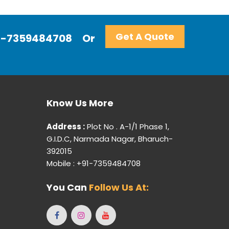
Get A Quote
+91-7359484708
Or
Know Us More
Address :
Plot No . A-1/1 Phase 1,
G.I.D.C, Narmada Nagar, Bharuch-
392015
Mobile : +91-7359484708
You Can
Follow Us At: