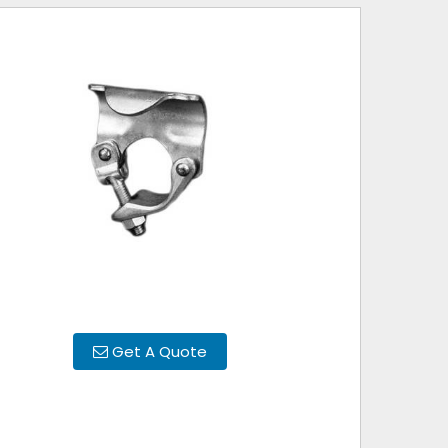
Get A Quote