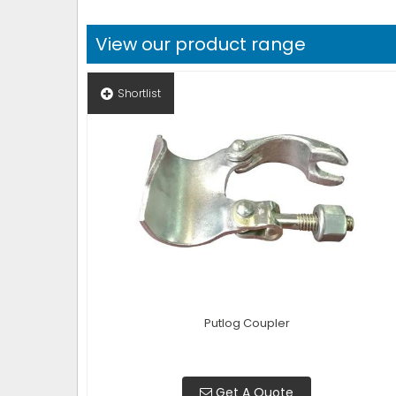
View our product range
Shortlist
Putlog Coupler
Get A Quote