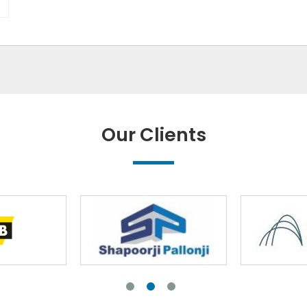
Our Clients