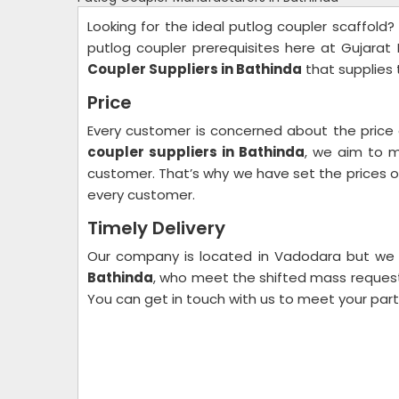
Looking for the ideal putlog coupler scaffold?
putlog coupler prerequisites here at Gujarat
Coupler Suppliers in Bathinda
that supplies 
Price
Every customer is concerned about the price
coupler suppliers in Bathinda
, we aim to m
customer. That’s why we have set the prices of 
every customer.
Timely Delivery
Our company is located in Vadodara but we
Bathinda
, who meet the shifted mass request 
You can get in touch with us to meet your par