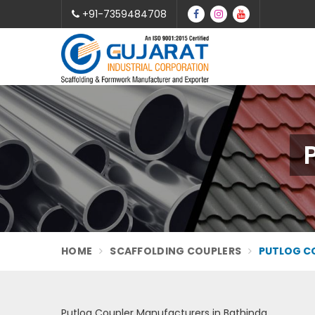
+91-7359484708
HOME
SCAFFOLDING COUPLERS
PUTLOG C
Putlog Coupler Manufacturers in Bathinda