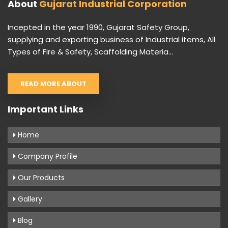
About
Gujarat Industrial Corporation
Incepted in the year 1990, Gujarat Safety Group,
supplying and exporting business of Industrial items, All
Types of Fire & Safety, Scaffolding Materia...
READ MORE ABOUT
Important Links
Home
Company Profile
Our Products
Gallery
Blog