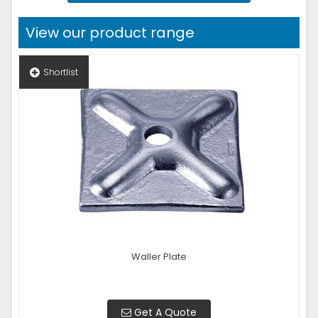
View our product range
Shortlist
Waller Plate
Get A Quote