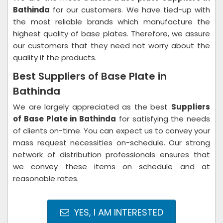
Bathinda
for our customers. We have tied-up with
the most reliable brands which manufacture the
highest quality of base plates. Therefore, we assure
our customers that they need not worry about the
quality if the products.
Best Suppliers of Base Plate in
Bathinda
We are largely appreciated as the best
Suppliers
of Base Plate in Bathinda
for satisfying the needs
of clients on-time. You can expect us to convey your
mass request necessities on-schedule. Our strong
network of distribution professionals ensures that
we convey these items on schedule and at
reasonable rates.
YES, I AM INTERESTED