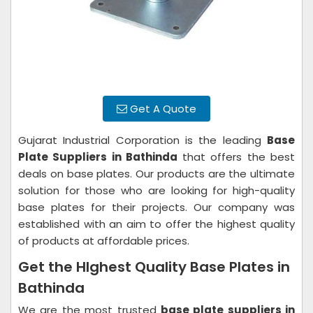
Get A Quote
Gujarat Industrial Corporation is the leading
Base
Plate Suppliers in Bathinda
that offers the best
deals on base plates. Our products are the ultimate
solution for those who are looking for high-quality
base plates for their projects. Our company was
established with an aim to offer the highest quality
of products at affordable prices.
Get the HIghest Quality Base Plates in
Bathinda
We are the most trusted
base plate suppliers in