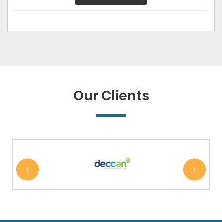
Our Clients