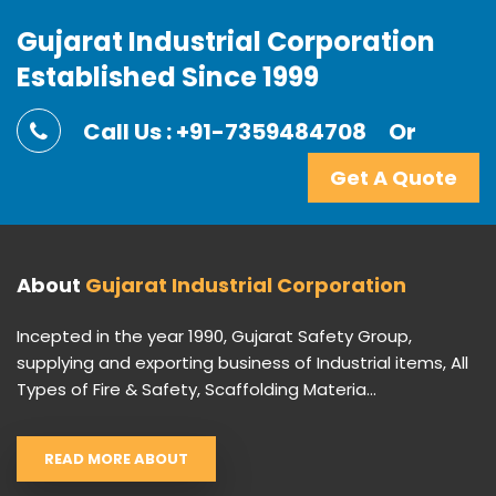
Gujarat Industrial Corporation
Established Since 1999
Call Us : +91-7359484708
Or
Get A Quote
About
Gujarat Industrial Corporation
Incepted in the year 1990, Gujarat Safety Group,
supplying and exporting business of Industrial items, All
Types of Fire & Safety, Scaffolding Materia...
READ MORE ABOUT