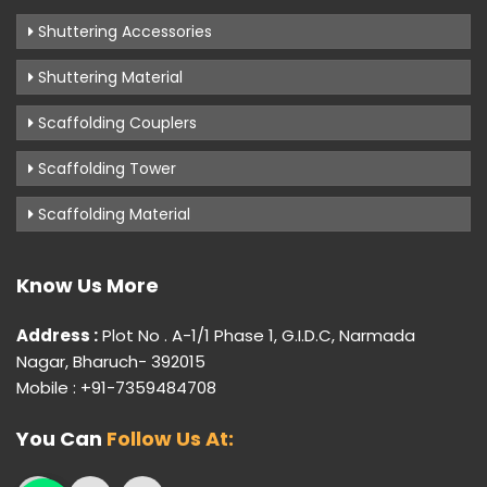
Shuttering Accessories
Shuttering Material
Scaffolding Couplers
Scaffolding Tower
Scaffolding Material
Know Us More
Address :
Plot No . A-1/1 Phase 1, G.I.D.C, Narmada
Nagar, Bharuch- 392015
Mobile : +91-7359484708
You Can
Follow Us At: