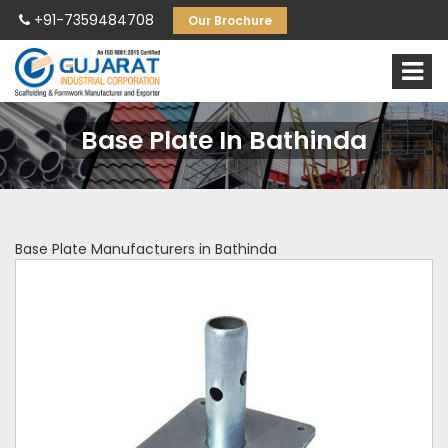
+91-7359484708
Our Brochure
Base Plate In Bathinda
Base Plate Manufacturers in Bathinda