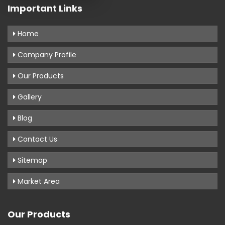
Important Links
Home
Company Profile
Our Products
Gallery
Blog
Contact Us
Sitemap
Market Area
Our Products