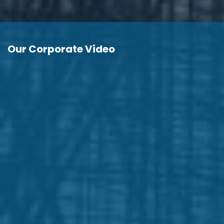
Our Corporate Video