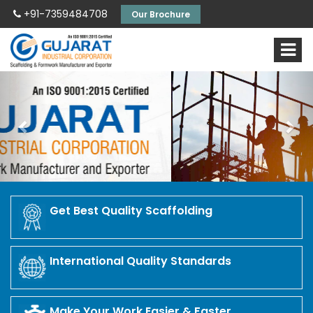
+91-7359484708
Our Brochure
Previous
Nex
Get Best Quality Scaffolding
International Quality Standards
Make Your Work Easier & Faster