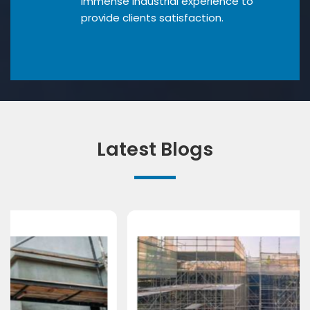
Immense industrial experience to
provide clients satisfaction.
Latest Blogs