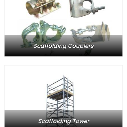
Scaffolding Couplers
Scaffolding Tower