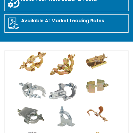
Available At Market Leading Rates