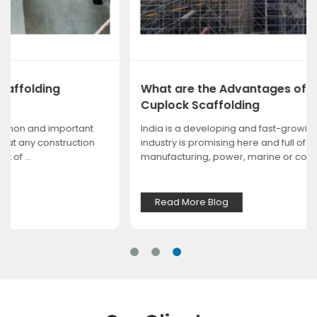
What are the Advantages of Choosing
Cuplock Scaffolding
India is a developing and fast-growing nation. Every
industry is promising here and full of scope, whether it is
manufacturing, power, marine or const...
Read More Blog