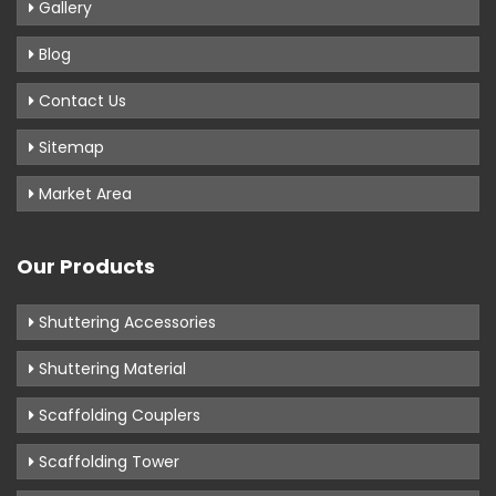
Gallery
Blog
Contact Us
Sitemap
Market Area
Our Products
Shuttering Accessories
Shuttering Material
Scaffolding Couplers
Scaffolding Tower