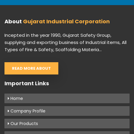
About
Gujarat Industrial Corporation
Incepted in the year 1990, Gujarat Safety Group,
supplying and exporting business of Industrial items, All
Types of Fire & Safety, Scaffolding Materia...
READ MORE ABOUT
Important Links
Home
Company Profile
Our Products