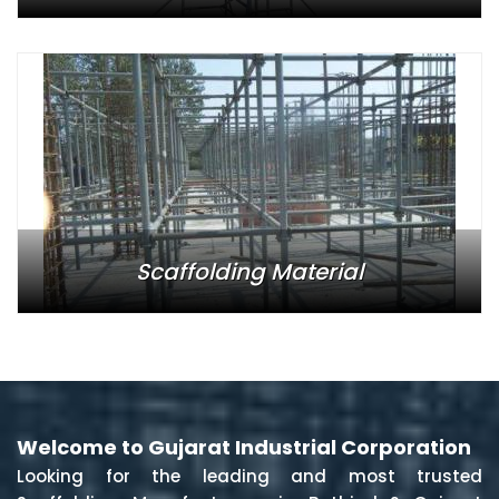
Scaffolding Material
Welcome to Gujarat Industrial Corporation
Looking for the leading and most trusted