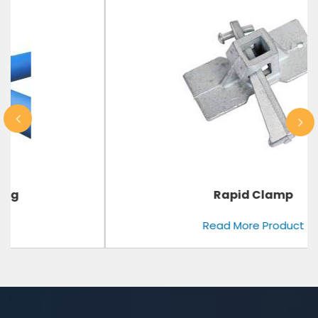
Rapid Clamp
Read More Product