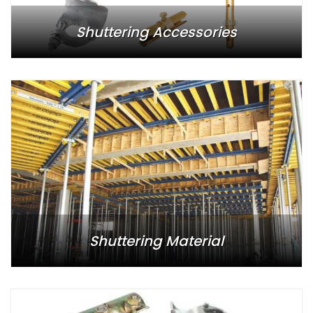
Shuttering Accessories
Shuttering Material