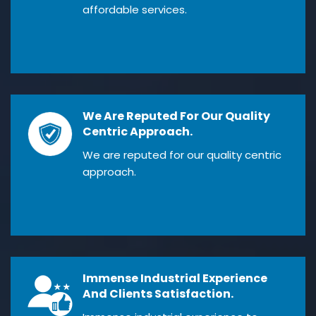
affordable services.
We Are Reputed For Our Quality
Centric Approach.
We are reputed for our quality centric
approach.
Immense Industrial Experience
And Clients Satisfaction.