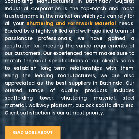
Scaffolding Manufacturers in Bathinda? Gujarat
Industrial Corporation is the top-notch and most
trusted name in the market on which you can rely for
all your
Shuttering and Formwork Material
needs.
Backed by a highly skilled and well-qualified team of
passionate professionals, we have gained a
reputation for meeting the varied requirements of
our customers. Our experienced team makes sure to
match the exact specifications of our clients so as
to establish long-term relationships with them.
Being the leading manufacturers, we are also
appreciated as the best suppliers in Bathinda. Our
offered range of quality products includes
scaffolding tower, shuttering material, steel
material, walkway platform, cuplock scaffolding etc.
Client satisfaction is our utmost priority.
READ MORE ABOUT