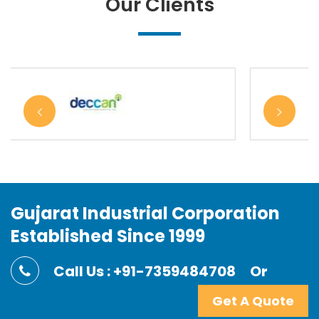
Our Clients
Gujarat Industrial Corporation
Established Since 1999
Call Us : +91-7359484708
Or
Get A Quote