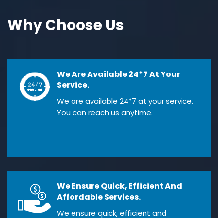
Why Choose Us
We Are Available 24*7 At Your
Service.
We are available 24*7 at your service.
You can reach us anytime.
We Ensure Quick, Efficient And
Affordable Services.
We ensure quick, efficient and