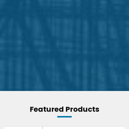
Featured Products