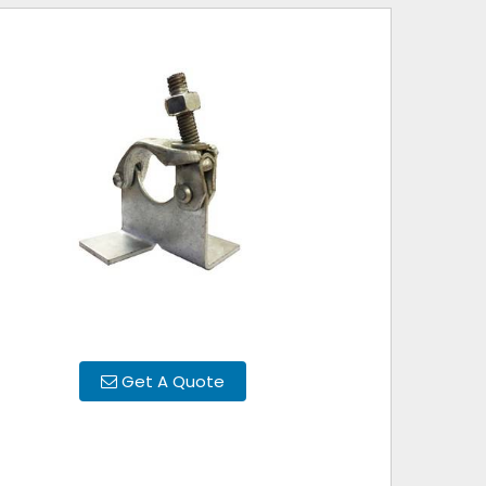
Get A Quote