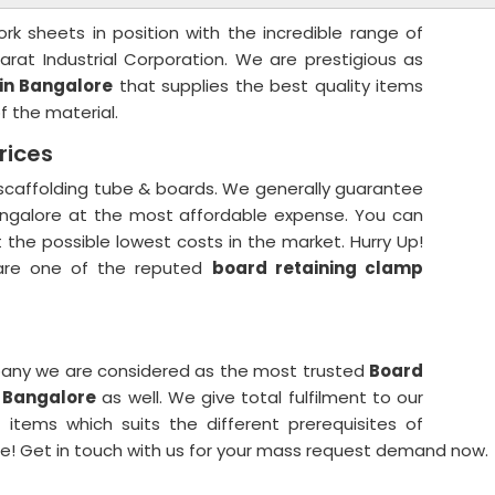
k sheets in position with the incredible range of
arat Industrial Corporation. We are prestigious as
in Bangalore
that supplies the best quality items
f the material.
rices
 scaffolding tube & boards. We generally guarantee
Bangalore at the most affordable expense. You can
t the possible lowest costs in the market. Hurry Up!
are one of the reputed
board retaining clamp
any we are considered as the most trusted
Board
n Bangalore
as well. We give total fulfilment to our
items which suits the different prerequisites of
e! Get in touch with us for your mass request demand now.