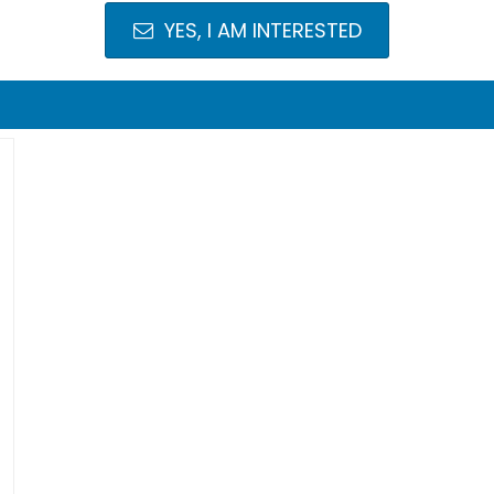
YES, I AM INTERESTED