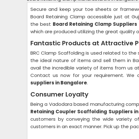
Secure and keep your toe sheets or framewor
Board Retaining Clamp accessible just at Guj
the best
Board Retaining Clamp Suppliers 
which are produced utilizing the great quality o
Fantastic Products at Attractive P
BRC Clamp Scaffolding is used related to the
the ideal nature of items and sell them in 
avail the incredible variety of items from us a
Contact us now for your requirement. We 
suppliers in Bangalore
.
Consumer Loyalty
Being a Vadodara based manufacturing comp
Retaining Coupler Scaffolding Suppliers i
customers by conveying the wide variety of 
customers in an exact manner. Pick up the pac