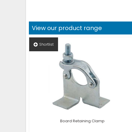
View our product range
Shortlist
Board Retaining Clamp