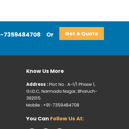
Get A Quote
+91-7359484708
Or
Know Us More
Address :
Plot No . A-1/1 Phase 1,
G.I.D.C, Narmada Nagar, Bharuch-
392015
Mobile : +91-7359484708
You Can
Follow Us At: