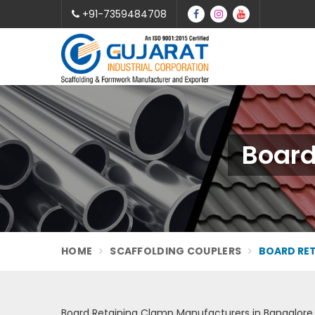
+91-7359484708
Board
HOME
SCAFFOLDING COUPLERS
BOARD RE
Board Retaining Clamp Manufacturers in Bangalore