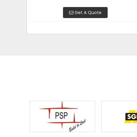
Get A Quote