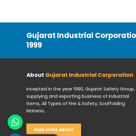
Gujarat Industrial Corporati
1999
About
Gujarat Industrial Corporation
Incepted in the year 1990, Gujarat Safety Group,
supplying and exporting business of Industrial
items, All Types of Fire & Safety, Scaffolding
Materia...
READ MORE ABOUT