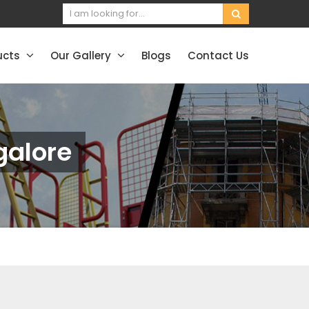
ucts
Our Gallery
Blogs
Contact Us
galore