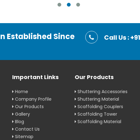
on Established Since
Call Us : 
Important Links
Our Products
Home
Shuttering Accessories
Company Profile
Shuttering Material
Our Products
Scaffolding Couplers
Gallery
Scaffolding Tower
Blog
Scaffolding Material
Contact Us
Sitemap