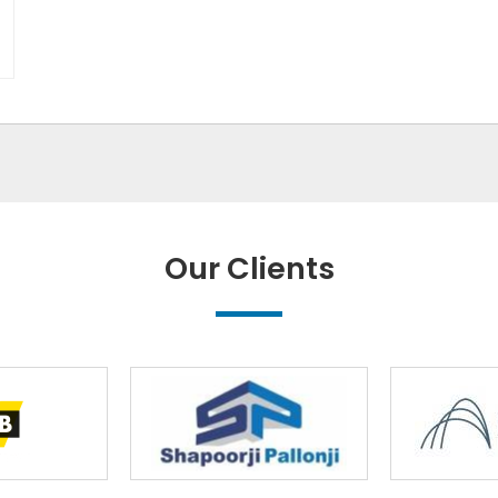
Our Clients