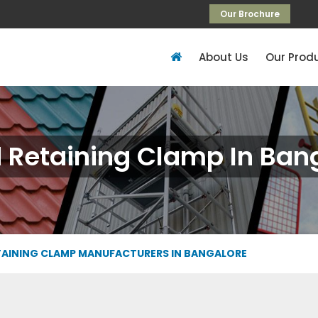
Our Brochure
About Us
Our Prod
 Retaining Clamp In Ban
TAINING CLAMP MANUFACTURERS IN BANGALORE