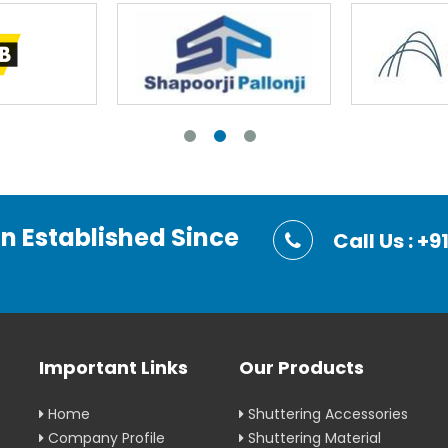
on Established Since
Call Us : 
Important Links
Our Products
Home
Shuttering Accessories
Company Profile
Shuttering Material