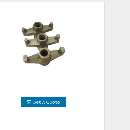
Get A Quote