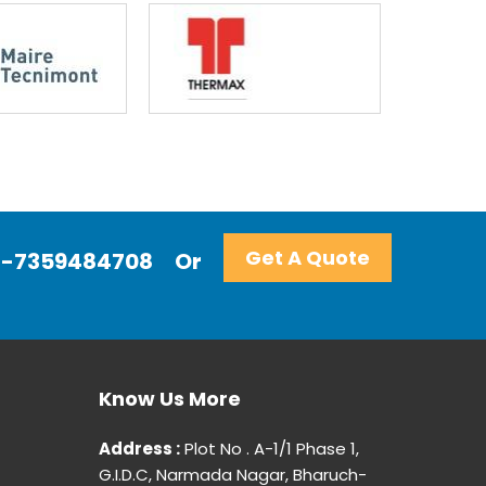
Get A Quote
+91-7359484708
Or
Know Us More
Address :
Plot No . A-1/1 Phase 1,
G.I.D.C, Narmada Nagar, Bharuch-