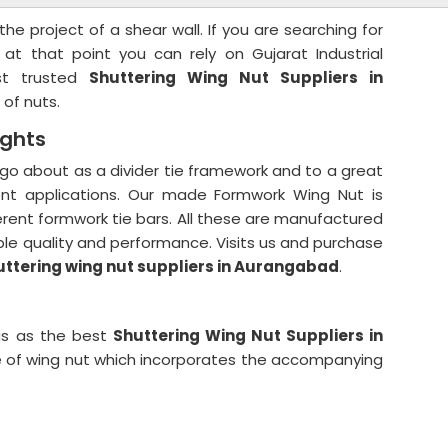
he project of a shear wall. If you are searching for
 at that point you can rely on Gujarat Industrial
st trusted
Shuttering Wing Nut Suppliers in
 of nuts.
ights
go about as a divider tie framework and to a great
erent applications. Our made Formwork Wing Nut is
fferent formwork tie bars. All these are manufactured
le quality and performance. Visits us and purchase
uttering wing nut suppliers in Aurangabad
.
us as the best
Shuttering Wing Nut Suppliers in
pe of wing nut which incorporates the accompanying