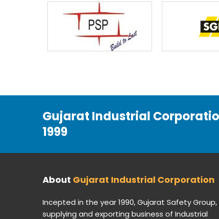
Gujarat Industrial Corporati
1999
About
Gujarat Industrial Corporation
Incepted in the year 1990, Gujarat Safety Group,
supplying and exporting business of Industrial