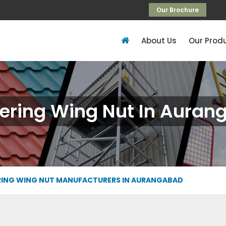
Our Brochure
About Us
Our Prod
ering Wing Nut In Aura
ING WING NUT MANUFACTURERS IN AURANGABAD