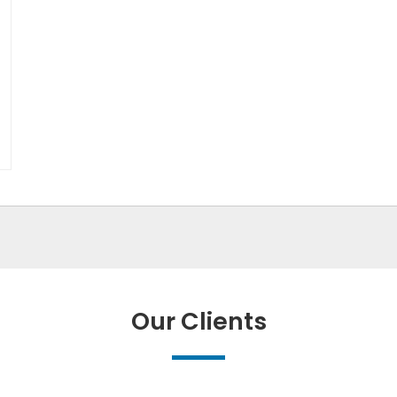
Our Clients