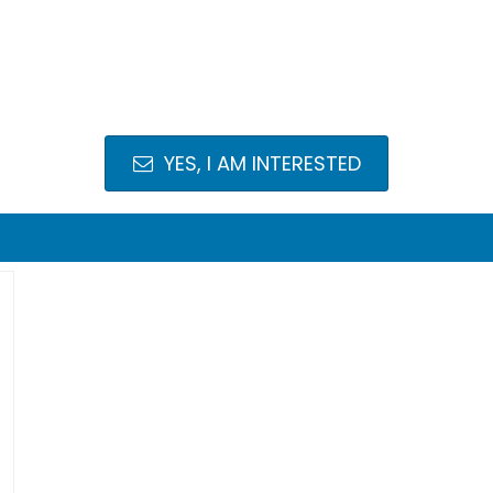
YES, I AM INTERESTED