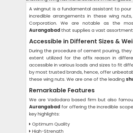
A wingnut is a fundamental assistant to pour t
incredible arrangements in these wing nuts,
Corporation. We are notable as the mo
Aurangabad
that supplies a vast assortment
Accessible in Different Sizes & We
During the procedure of cement pouring, they 
extent utilized for the affix reason in diff
accessible in various loads and sizes to fit di
by most trusted brands, hence, offer unbeatab
these wing nuts. We are one of the leading
sh
Remarkable Features
We are Vadodara based firm but also famo
Aurangabad
for offering the incredible sco
key highlights:
Optimum Quality
High-Strength