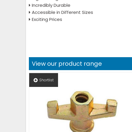
Incredibly Durable
Accessible in Different Sizes
Exciting Prices
View our product range
Shortlist