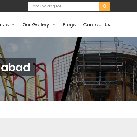
ucts
Our Gallery
Blogs
Contact Us
ngabad