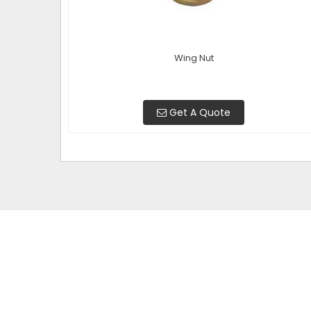
Wing Nut
Get A Quote