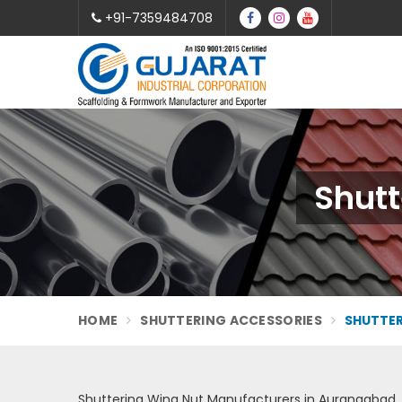
+91-7359484708
Shutt
HOME
SHUTTERING ACCESSORIES
SHUTTER
Shuttering Wing Nut Manufacturers in Aurangabad