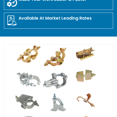
Available At Market Leading Rates