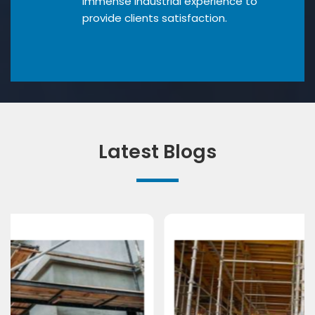
Immense industrial experience to
provide clients satisfaction.
Latest Blogs