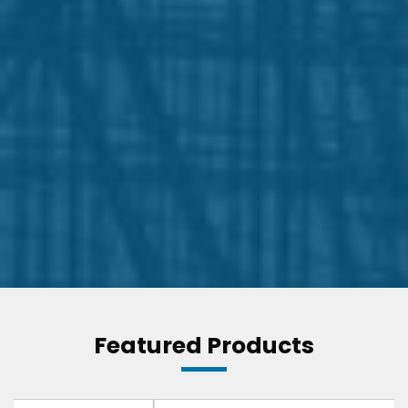
Featured Products