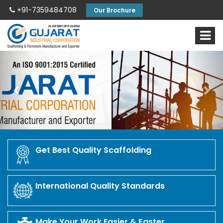
+91-7359484708
Our Brochure
Previous
Nex
Get Best Quality Scaffolding
International Quality Standards
Make Your Work Easier & Faster