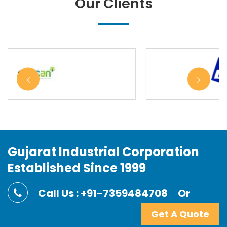
Our Clients
Gujarat Industrial Corporation
Established Since 1999
Call Us : +91-7359484708
Or
Get A Quote