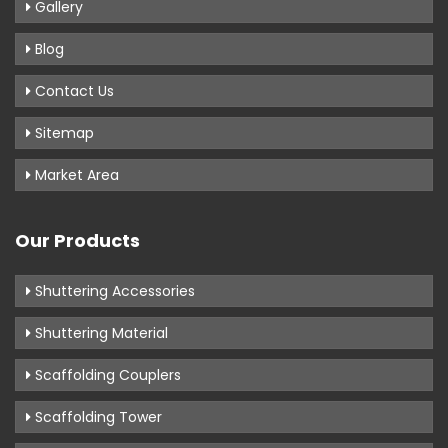
Gallery
Blog
Contact Us
Sitemap
Market Area
Our Products
Shuttering Accessories
Shuttering Material
Scaffolding Couplers
Scaffolding Tower