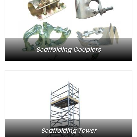
Scaffolding Couplers
Scaffolding Tower