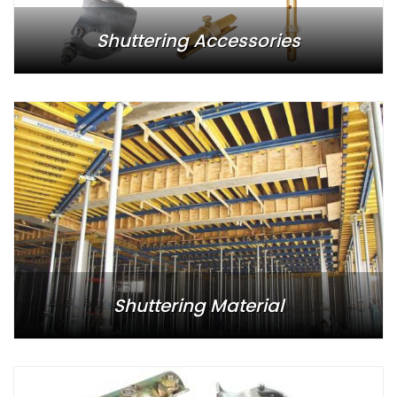
Shuttering Accessories
Shuttering Material