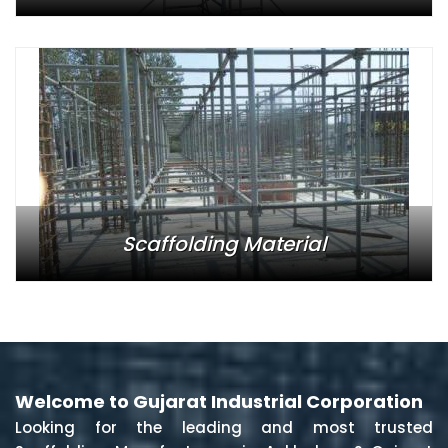
Scaffolding Material
Welcome to Gujarat Industrial Corporation
Looking for the leading and most trusted