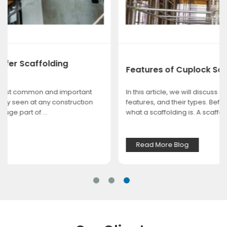
Features of Cuplock Scaffolding
In this article, we will discuss cuplock scaffolding, their
features, and their types. Before we begin, we explain
what a scaffolding is. A scaffoldin...
Read More Blog