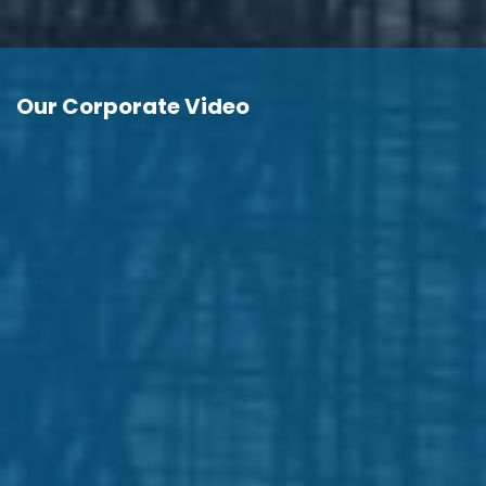
Our Corporate Video