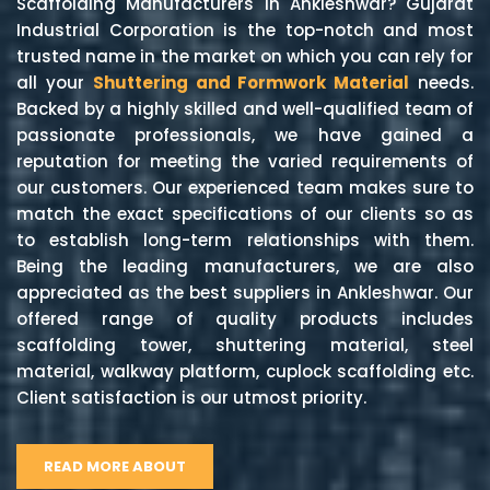
Scaffolding Manufacturers in Ankleshwar? Gujarat
Industrial Corporation is the top-notch and most
trusted name in the market on which you can rely for
all your
Shuttering and Formwork Material
needs.
Backed by a highly skilled and well-qualified team of
passionate professionals, we have gained a
reputation for meeting the varied requirements of
our customers. Our experienced team makes sure to
match the exact specifications of our clients so as
to establish long-term relationships with them.
Being the leading manufacturers, we are also
appreciated as the best suppliers in Ankleshwar. Our
offered range of quality products includes
scaffolding tower, shuttering material, steel
material, walkway platform, cuplock scaffolding etc.
Client satisfaction is our utmost priority.
READ MORE ABOUT