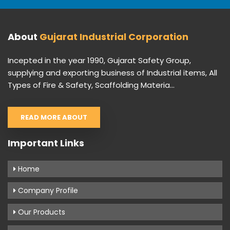
About
Gujarat Industrial Corporation
Incepted in the year 1990, Gujarat Safety Group,
supplying and exporting business of Industrial items, All
Types of Fire & Safety, Scaffolding Materia...
READ MORE ABOUT
Important Links
Home
Company Profile
Our Products