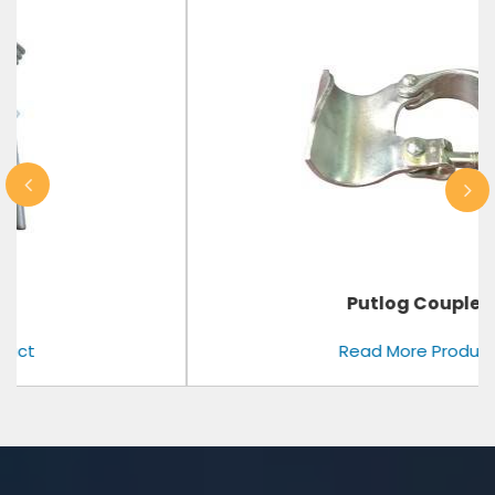
Putlog Coupler
Read More Product