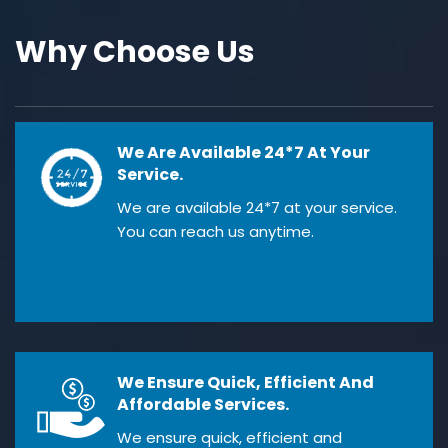
Why Choose Us
We Are Available 24*7 At Your
Service.
We are available 24*7 at your service.
You can reach us anytime.
We Ensure Quick, Efficient And
Affordable Services.
We ensure quick, efficient and