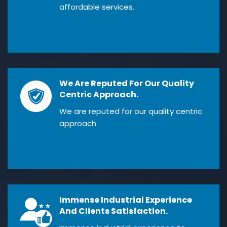
affordable services.
We Are Reputed For Our Quality
Centric Approach.
We are reputed for our quality centric
approach.
Immense Industrial Experience
And Clients Satisfaction.