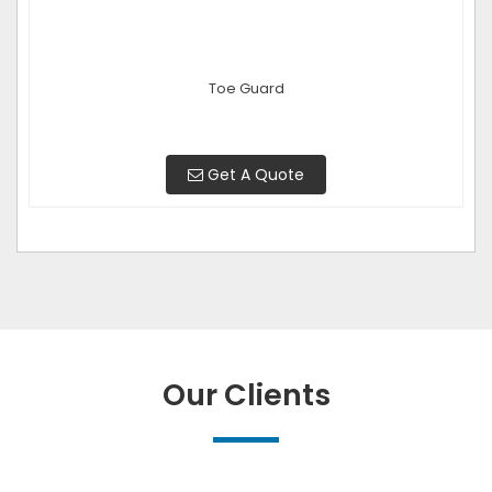
Toe Guard
Get A Quote
Our Clients