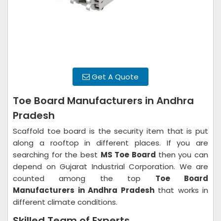
Get A Quote
Toe Board Manufacturers in Andhra
Pradesh
Scaffold toe board is the security item that is put
along a rooftop in different places. If you are
searching for the best
MS Toe Board
then you can
depend on Gujarat Industrial Corporation. We are
counted among the top
Toe Board
Manufacturers in Andhra Pradesh
that works in
different climate conditions.
Skilled Team of Experts