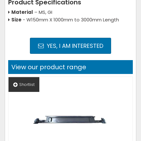
Product Specifications
Material
– MS, GI
Size
- W150mm X 1000mm to 3000mm Length
YES, I AM INTERESTED
View our product range
Shortlist