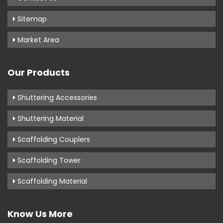
Sitemap
Market Area
Our Products
Shuttering Accessories
Shuttering Material
Scaffolding Couplers
Scaffolding Tower
Scaffolding Material
Know Us More