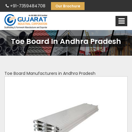
+91-7359484708
Our Brochure
Toe Board In Andhra Pradesh
Toe Board Manufacturers in Andhra Pradesh