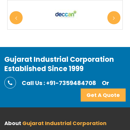
Gujarat Industrial Corporation
Established Since 1999
Call Us : +91-7359484708
Or
Get A Quote
About
Gujarat Industrial Corporation