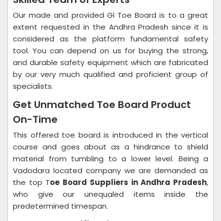
Our made and provided GI Toe Board is to a great
extent requested in the Andhra Pradesh since it is
considered as the platform fundamental safety
tool. You can depend on us for buying the strong,
and durable safety equipment which are fabricated
by our very much qualified and proficient group of
specialists.
Get Unmatched Toe Board Product
On-Time
This offered toe board is introduced in the vertical
course and goes about as a hindrance to shield
material from tumbling to a lower level. Being a
Vadodara located company we are demanded as
the top T
oe Board Suppliers in Andhra Pradesh
,
who give our unequaled items inside the
predetermined timespan.