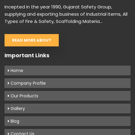
Incepted in the year 1990, Gujarat Safety Group,
supplying and exporting business of Industrial items, All
Types of Fire & Safety, Scaffolding Materia...
READ MORE ABOUT
Important Links
Home
Company Profile
Our Products
Gallery
Blog
Contact Us