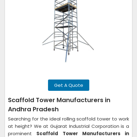
Get A Quote
Scaffold Tower Manufacturers in
Andhra Pradesh
Searching for the ideal rolling scaffold tower to work
at height? We at Gujarat Industrial Corporation is a
prominent
Scaffold Tower Manufacturers in