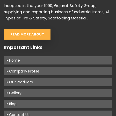
Incepted in the year 1990, Gujarat Safety Group,
supplying and exporting business of Industrial items, All
Types of Fire & Safety, Scaffolding Materia...
READ MORE ABOUT
Important Links
Home
Company Profile
Our Products
Gallery
Blog
Contact Us