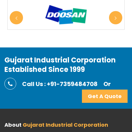
Gujarat Industrial Corporation
Established Since 1999
Call Us : +91-7359484708
Or
Get A Quote
About
Gujarat Industrial Corporation