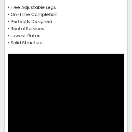
Free Adjustable Legs
On-Time Completion
Perfectly Designed
Rental Services
Lowest Rates
Solid Structure