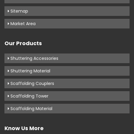
Sitemap
Market Area
Our Products
Shuttering Accessories
Shuttering Material
Scaffolding Couplers
Scaffolding Tower
Scaffolding Material
Know Us More