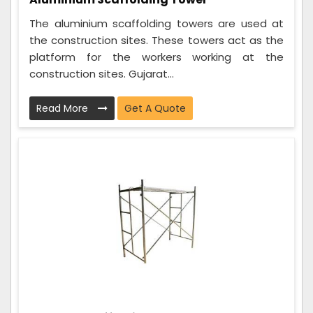
The aluminium scaffolding towers are used at
the construction sites. These towers act as the
platform for the workers working at the
construction sites. Gujarat...
Read More
Get A Quote