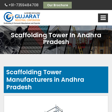
+91-7359484708
Our Brochure
Scaffolding Tower In Andhra
Pradesh
Scaffolding Tower
Manufacturers in Andhra
Pradesh