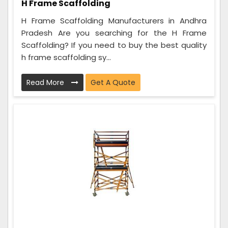
H Frame Scaffolding
H Frame Scaffolding Manufacturers in Andhra
Pradesh Are you searching for the H Frame
Scaffolding? If you need to buy the best quality
h frame scaffolding sy...
Read More
Get A Quote