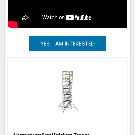
YES, I AM INTERESTED
Aluminium Scaffolding Tower