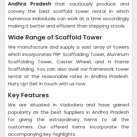
Andhra Pradesh
that cautiously produce and
convey the best scaffold tower rental in which
numerous individuals can work at a time accordingly
making it better and efficient than stepping stools.
Wide Range of Scaffold Tower
We manufacture and supply a vast array of towers
which incorporates FRP Scaffolding Tower, Aluminum
Scaffolding Tower, Caster Wheel, and H Frame
Scaffolding. You can also avail our framework tower
rental at the reasonable rates in Andhra Pradesh.
Hurry Up! Get in touch with us now.
Key Features
We are situated in Vadodara and have gained
popularity as the best Suppliers in Andhra Pradesh
for giving the extraordinary items to all the
customers. Our offered items incorporate the
accompanying key-highlights.