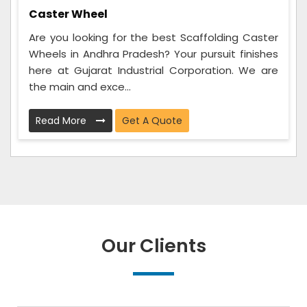
Caster Wheel
Are you looking for the best Scaffolding Caster
Wheels in Andhra Pradesh? Your pursuit finishes
here at Gujarat Industrial Corporation. We are
the main and exce...
Read More
Get A Quote
Our Clients