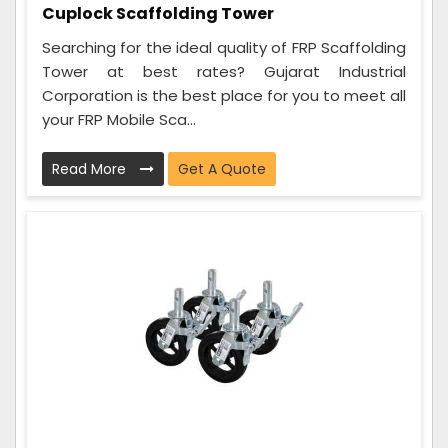
Cuplock Scaffolding Tower
Searching for the ideal quality of FRP Scaffolding
Tower at best rates? Gujarat Industrial
Corporation is the best place for you to meet all
your FRP Mobile Sca...
Read More
Get A Quote