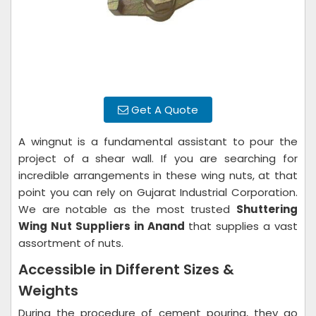
Get A Quote
A wingnut is a fundamental assistant to pour the
project of a shear wall. If you are searching for
incredible arrangements in these wing nuts, at that
point you can rely on Gujarat Industrial Corporation.
We are notable as the most trusted
Shuttering
Wing Nut Suppliers in Anand
that supplies a vast
assortment of nuts.
Accessible in Different Sizes &
Weights
During the procedure of cement pouring, they go