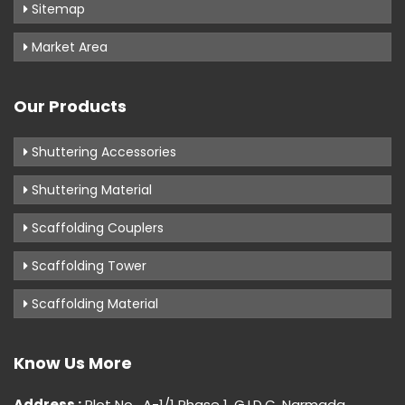
Sitemap
Market Area
Our Products
Shuttering Accessories
Shuttering Material
Scaffolding Couplers
Scaffolding Tower
Scaffolding Material
Know Us More
Address :
Plot No . A-1/1 Phase 1, G.I.D.C, Narmada