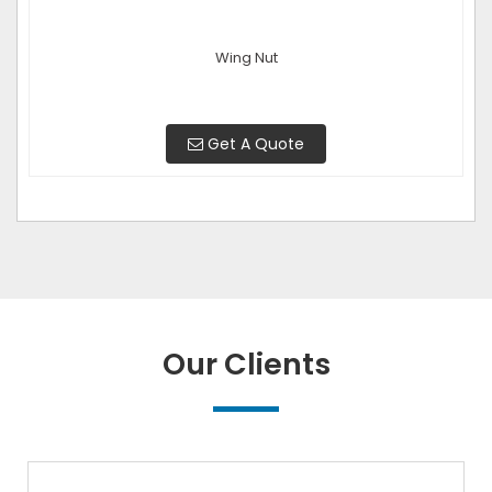
Wing Nut
Get A Quote
Our Clients