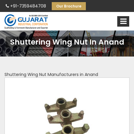
+91-7359484708
Our Brochure
Shuttering Wing Nut In Anand
Shuttering Wing Nut Manufacturers in Anand