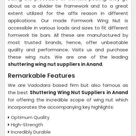
about as a divider tie framework and to a great
extent utilized for the affix reason in different
applications. Our made Formwork Wing Nut is
accessible in various loads and sizes to fit different
formwork tie bars. All these are manufactured by
most trusted brands, hence, offer unbeatable
quality and performance. Visits us and purchase
these wing nuts. We are one of the leading
shuttering wing nut suppliers in Anand
.
Remarkable Features
We are Vadodara based firm but also famous as
the best
Shuttering Wing Nut Suppliers in Anand
for offering the incredible scope of wing nut which
incorporates the accompanying key highlights:
Optimum Quality
High-Strength
Incredibly Durable