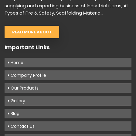
supplying and exporting business of Industrial items, All
Types of Fire & Safety, Scaffolding Materia...
READ MORE ABOUT
Important Links
Home
Company Profile
Our Products
Gallery
Blog
Contact Us