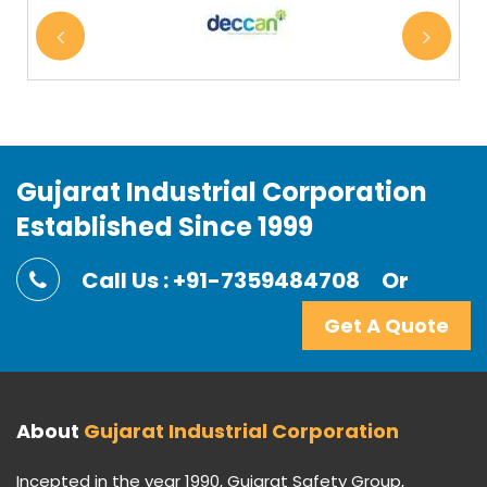
Gujarat Industrial Corporation
Established Since 1999
Call Us : +91-7359484708
Or
Get A Quote
About
Gujarat Industrial Corporation
Incepted in the year 1990, Gujarat Safety Group,