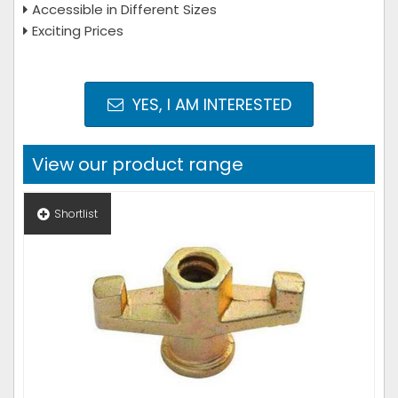
Accessible in Different Sizes
Exciting Prices
YES, I AM INTERESTED
View our product range
Shortlist