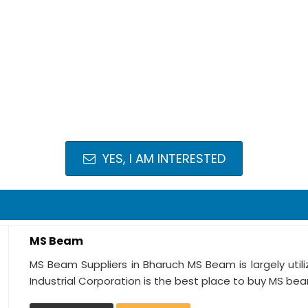
YES, I AM INTERESTED
MS Beam
MS Beam Suppliers in Bharuch MS Beam is largely utili
Industrial Corporation is the best place to buy MS bea