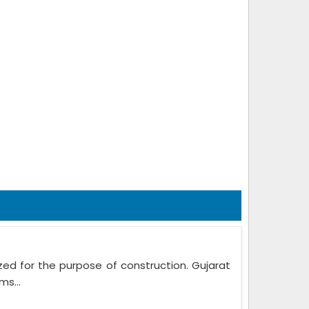
zed for the purpose of construction. Gujarat
ms...