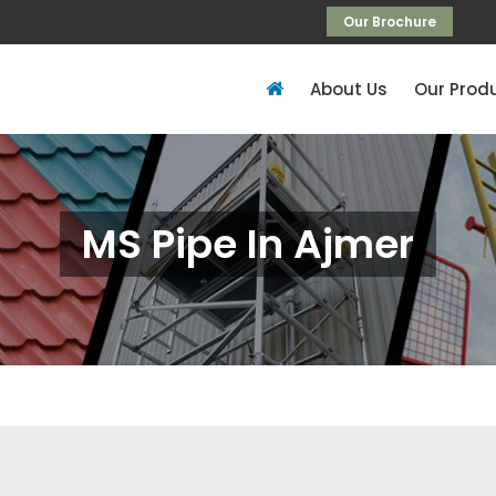
Our Brochure
About Us
Our Prod
MS Pipe In Ajmer