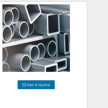
Get A Quote