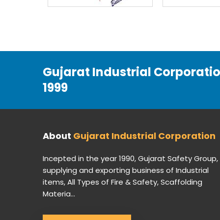
Gujarat Industrial Corporati
1999
About
Gujarat Industrial Corporation
Incepted in the year 1990, Gujarat Safety Group,
supplying and exporting business of Industrial
items, All Types of Fire & Safety, Scaffolding
Materia...