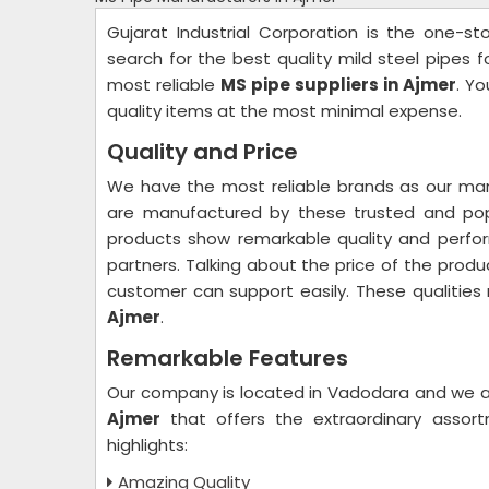
Gujarat Industrial Corporation is the one-s
search for the best quality mild steel pipes 
most reliable
MS pipe suppliers in Ajmer
. Y
quality items at the most minimal expense.
Quality and Price
We have the most reliable brands as our man
are manufactured by these trusted and popu
products show remarkable quality and perfo
partners. Talking about the price of the produ
customer can support easily. These qualitie
Ajmer
.
Remarkable Features
Our company is located in Vadodara and we a
Ajmer
that offers the extraordinary assor
highlights:
Amazing Quality