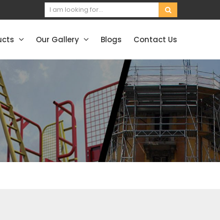
ucts
Our Gallery
Blogs
Contact Us