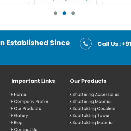
on Established Since
Call Us : 
Important Links
Our Products
Home
Shuttering Accessories
Company Profile
Shuttering Material
Our Products
Scaffolding Couplers
Gallery
Scaffolding Tower
Blog
Scaffolding Material
Contact Us