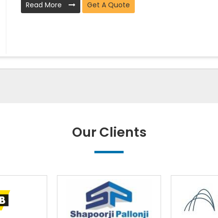
Read More
Get A Quote
Our Clients