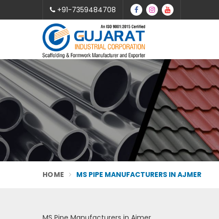
+91-7359484708
HOME
MS PIPE MANUFACTURERS IN AJMER
MS Pipe Manufacturers in Ajmer