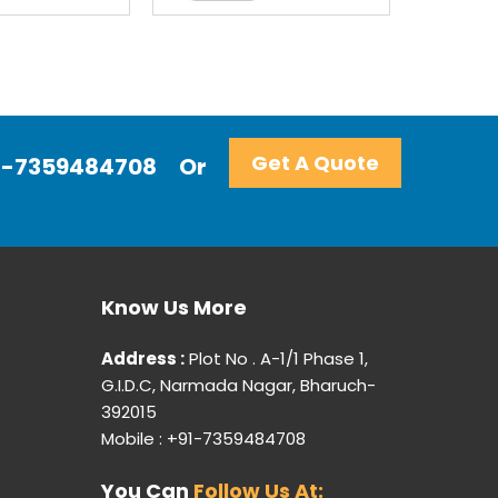
Get A Quote
+91-7359484708
Or
Know Us More
Address :
Plot No . A-1/1 Phase 1,
G.I.D.C, Narmada Nagar, Bharuch-
392015
Mobile : +91-7359484708
You Can
Follow Us At: