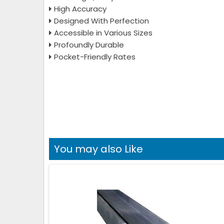
High Accuracy
Designed With Perfection
Accessible in Various Sizes
Profoundly Durable
Pocket-Friendly Rates
You may also Like