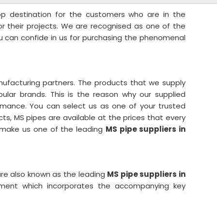
top destination for the customers who are in the
for their projects. We are recognised as one of the
ou can confide in us for purchasing the phenomenal
ufacturing partners. The products that we supply
lar brands. This is the reason why our supplied
rmance. You can select us as one of your trusted
cts, MS pipes are available at the prices that every
s make us one of the leading
MS pipe suppliers in
re also known as the leading
MS pipe suppliers in
tment which incorporates the accompanying key