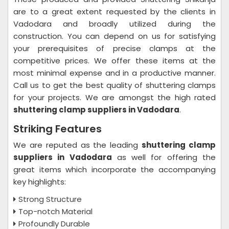
are to a great extent requested by the clients in
Vadodara and broadly utilized during the
construction. You can depend on us for satisfying
your prerequisites of precise clamps at the
competitive prices. We offer these items at the
most minimal expense and in a productive manner.
Call us to get the best quality of shuttering clamps
for your projects. We are amongst the high rated
shuttering clamp suppliers in Vadodara
.
Striking Features
We are reputed as the leading
shuttering clamp
suppliers in Vadodara
as well for offering the
great items which incorporate the accompanying
key highlights:
Strong Structure
Top-notch Material
Profoundly Durable