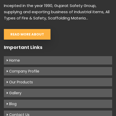
Incepted in the year 1990, Gujarat Safety Group,
supplying and exporting business of Industrial items, All
Types of Fire & Safety, Scaffolding Materia...
READ MORE ABOUT
Important Links
Home
Company Profile
Our Products
Gallery
Blog
Contact Us