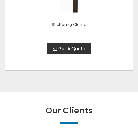
Shuttering Clamp
Get A Quote
Our Clients