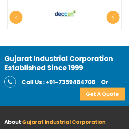
Gujarat Industrial Corporation
Established Since 1999
Call Us : +91-7359484708
Or
Get A Quote
About
Gujarat Industrial Corporation