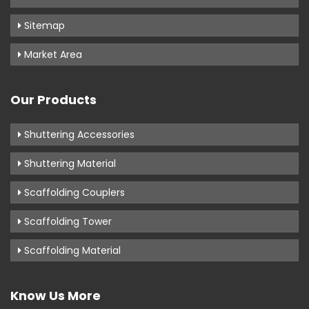
Sitemap
Market Area
Our Products
Shuttering Accessories
Shuttering Material
Scaffolding Couplers
Scaffolding Tower
Scaffolding Material
Know Us More