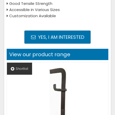
Good Tensile Strength
Accessible in Various Sizes
Customization Available
YES, I AM INTERESTED
View our product range
Shortlist