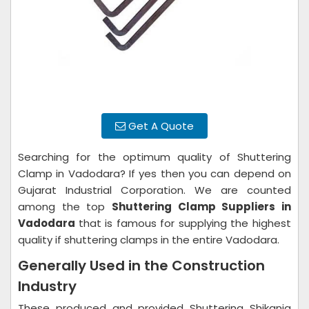
Get A Quote
Searching for the optimum quality of Shuttering
Clamp in Vadodara? If yes then you can depend on
Gujarat Industrial Corporation. We are counted
among the top
Shuttering Clamp Suppliers in
Vadodara
that is famous for supplying the highest
quality if shuttering clamps in the entire Vadodara.
Generally Used in the Construction
Industry
These produced and provided Shuttering Shikanja