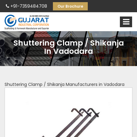
+91-7359484708
Our Brochure
Shuttering Clamp / Shikanja
In Vadodara
Shuttering Clamp / Shikanja Manufacturers in Vadodara