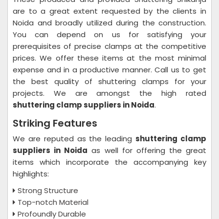
are to a great extent requested by the clients in
Noida and broadly utilized during the construction.
You can depend on us for satisfying your
prerequisites of precise clamps at the competitive
prices. We offer these items at the most minimal
expense and in a productive manner. Call us to get
the best quality of shuttering clamps for your
projects. We are amongst the high rated
shuttering clamp suppliers in Noida
.
Striking Features
We are reputed as the leading
shuttering clamp
suppliers in Noida
as well for offering the great
items which incorporate the accompanying key
highlights:
Strong Structure
Top-notch Material
Profoundly Durable