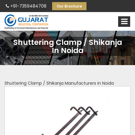
+91-7359484708
Our Brochure
Shuttering Clamp / Shikanja
In Noida
Shuttering Clamp / Shikanja Manufacturers in Noida