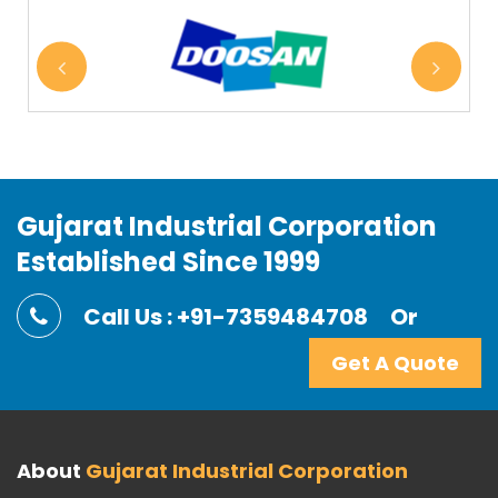
Gujarat Industrial Corporation
Established Since 1999
Call Us : +91-7359484708
Or
Get A Quote
About
Gujarat Industrial Corporation