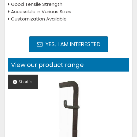
Good Tensile Strength
Accessible in Various Sizes
Customization Available
YES, I AM INTERESTED
View our product range
Shortlist