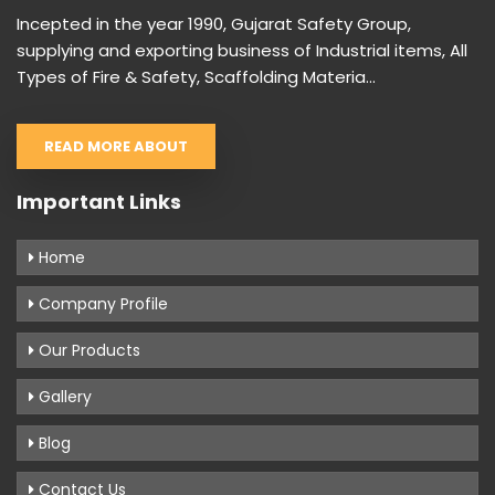
Incepted in the year 1990, Gujarat Safety Group,
supplying and exporting business of Industrial items, All
Types of Fire & Safety, Scaffolding Materia...
READ MORE ABOUT
Important Links
Home
Company Profile
Our Products
Gallery
Blog
Contact Us