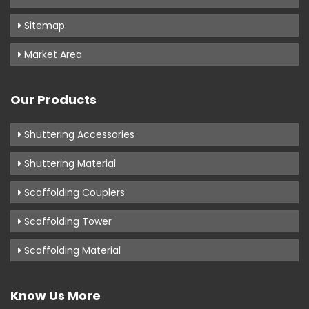
Sitemap
Market Area
Our Products
Shuttering Accessories
Shuttering Material
Scaffolding Couplers
Scaffolding Tower
Scaffolding Material
Know Us More