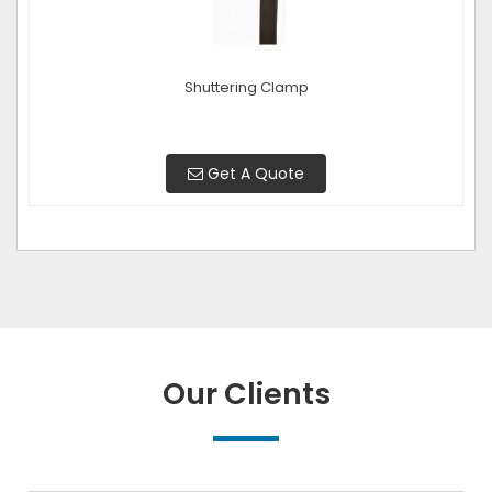
Shuttering Clamp
Get A Quote
Our Clients