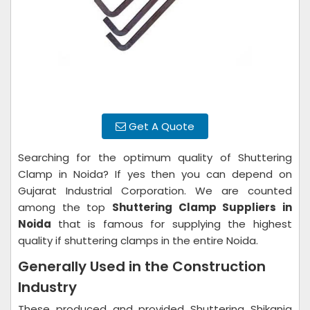
Get A Quote
Searching for the optimum quality of Shuttering
Clamp in Noida? If yes then you can depend on
Gujarat Industrial Corporation. We are counted
among the top
Shuttering Clamp Suppliers in
Noida
that is famous for supplying the highest
quality if shuttering clamps in the entire Noida.
Generally Used in the Construction
Industry
These produced and provided Shuttering Shikanja