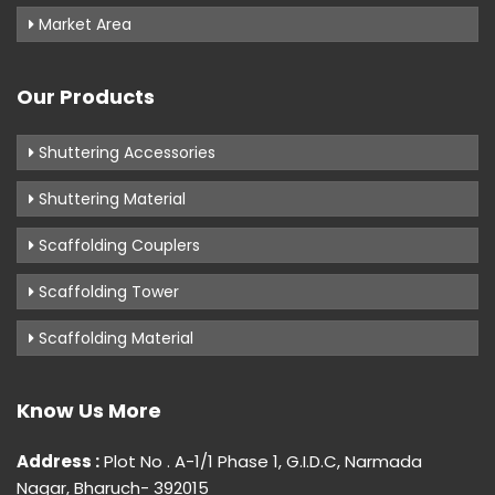
Market Area
Our Products
Shuttering Accessories
Shuttering Material
Scaffolding Couplers
Scaffolding Tower
Scaffolding Material
Know Us More
Address :
Plot No . A-1/1 Phase 1, G.I.D.C, Narmada
Nagar, Bharuch- 392015