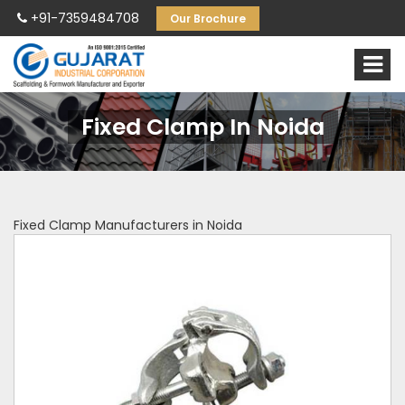
+91-7359484708
Our Brochure
Fixed Clamp In Noida
Fixed Clamp Manufacturers in Noida