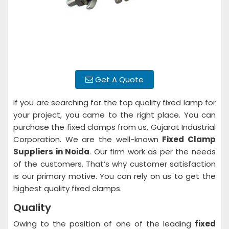
Get A Quote
If you are searching for the top quality fixed lamp for
your project, you came to the right place. You can
purchase the fixed clamps from us, Gujarat Industrial
Corporation. We are the well-known
Fixed Clamp
Suppliers in Noida
. Our firm work as per the needs
of the customers. That’s why customer satisfaction
is our primary motive. You can rely on us to get the
highest quality fixed clamps.
Quality
Owing to the position of one of the leading
fixed