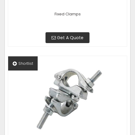
Fixed Clamps
Get A Quote
Shortlist