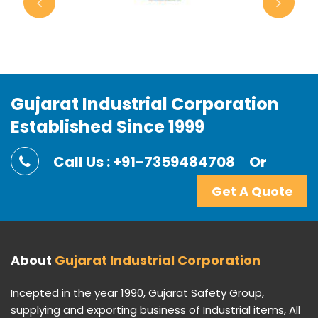
Gujarat Industrial Corporation
Established Since 1999
Call Us : +91-7359484708
Or
Get A Quote
About
Gujarat Industrial Corporation
Incepted in the year 1990, Gujarat Safety Group,
supplying and exporting business of Industrial items, All