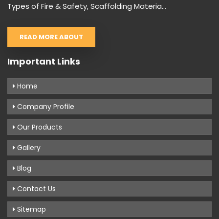
Types of Fire & Safety, Scaffolding Materia...
READ MORE ABOUT
Important Links
Home
Company Profile
Our Products
Gallery
Blog
Contact Us
Sitemap