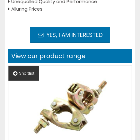
Unequalled Quality and Performance
Alluring Prices
YES, I AM INTERESTED
View our product range
Shortlist