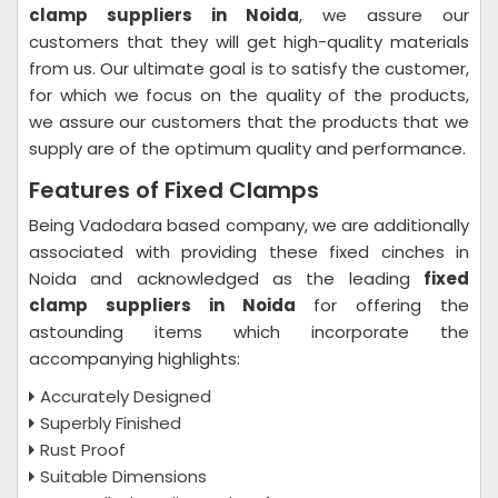
clamp suppliers in Noida
, we assure our
customers that they will get high-quality materials
from us. Our ultimate goal is to satisfy the customer,
for which we focus on the quality of the products,
we assure our customers that the products that we
supply are of the optimum quality and performance.
Features of Fixed Clamps
Being Vadodara based company, we are additionally
associated with providing these fixed cinches in
Noida and acknowledged as the leading
fixed
clamp suppliers in Noida
for offering the
astounding items which incorporate the
accompanying highlights:
Accurately Designed
Superbly Finished
Rust Proof
Suitable Dimensions