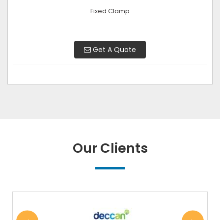
Fixed Clamp
Get A Quote
Our Clients