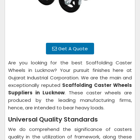
Get A Quote
Are you looking for the best Scaffolding Caster
Wheels in Lucknow? Your pursuit finishes here at
Gujarat Industrial Corporation. We are the main and
exceptionally reputed
Scaffolding Caster Wheels
Suppliers in Lucknow
. These caster wheels are
produced by the leading manufacturing firms,
hence, are intended to bear heavy loads.
Universal Quality Standards
We do comprehend the significance of casters
quality in the utilization of framework, along these