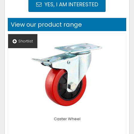
YES, I AM INTERESTED
View our product range
Shortlist
Caster Wheel