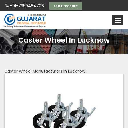
+91-7359484708
Our Brochure
Caster Wheel In Lucknow
Caster Wheel Manufacturers in Lucknow