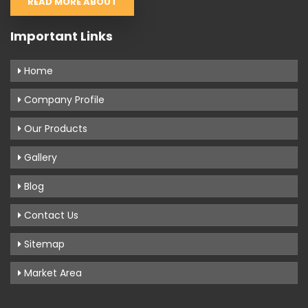
READ MORE ABOUT
Important Links
Home
Company Profile
Our Products
Gallery
Blog
Contact Us
Sitemap
Market Area