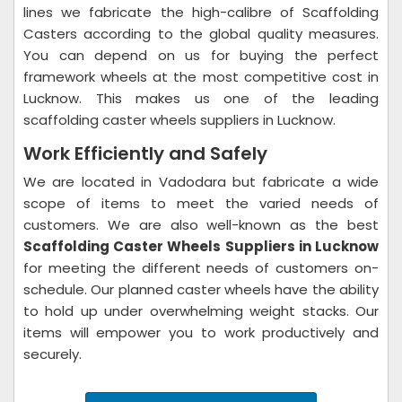
lines we fabricate the high-calibre of Scaffolding
Casters according to the global quality measures.
You can depend on us for buying the perfect
framework wheels at the most competitive cost in
Lucknow. This makes us one of the leading
scaffolding caster wheels suppliers in Lucknow.
Work Efficiently and Safely
We are located in Vadodara but fabricate a wide
scope of items to meet the varied needs of
customers. We are also well-known as the best
Scaffolding Caster Wheels Suppliers in Lucknow
for meeting the different needs of customers on-
schedule. Our planned caster wheels have the ability
to hold up under overwhelming weight stacks. Our
items will empower you to work productively and
securely.