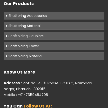
Our Products
Shuttering Accessories
Shuttering Material
Scaffolding Couplers
Scaffolding Tower
Scaffolding Material
Know Us More
Address :
Plot No . A-1/1 Phase 1, G.I.D.C, Narmada
Nagar, Bharuch- 392015
Mobile : +91-7359484708
You Can
Follow Us At: