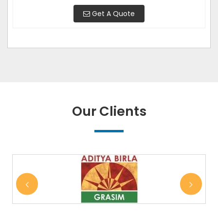
Get A Quote
Our Clients