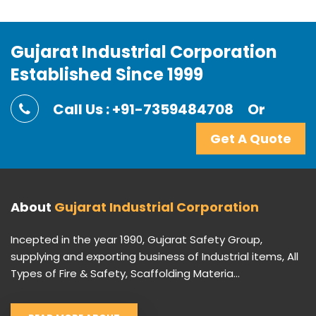
Gujarat Industrial Corporation
Established Since 1999
Call Us : +91-7359484708
Or
Get A Quote
About
Gujarat Industrial Corporation
Incepted in the year 1990, Gujarat Safety Group,
supplying and exporting business of Industrial items, All
Types of Fire & Safety, Scaffolding Materia...