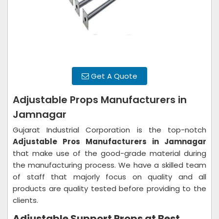
Get A Quote
Adjustable Props Manufacturers in
Jamnagar
Gujarat Industrial Corporation is the top-notch
Adjustable Pros Manufacturers in Jamnagar
that make use of the good-grade material during
the manufacturing process. We have a skilled team
of staff that majorly focus on quality and all
products are quality tested before providing to the
clients.
Adjustable Support Props at Best