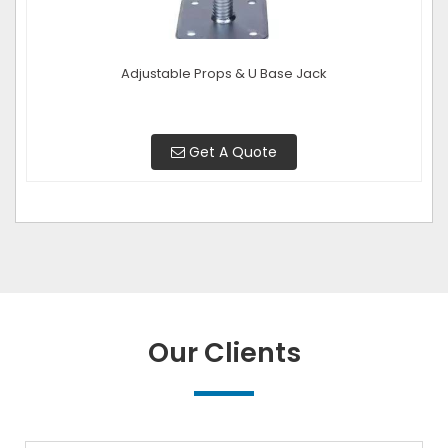
Adjustable Props & U Base Jack
Get A Quote
Our Clients