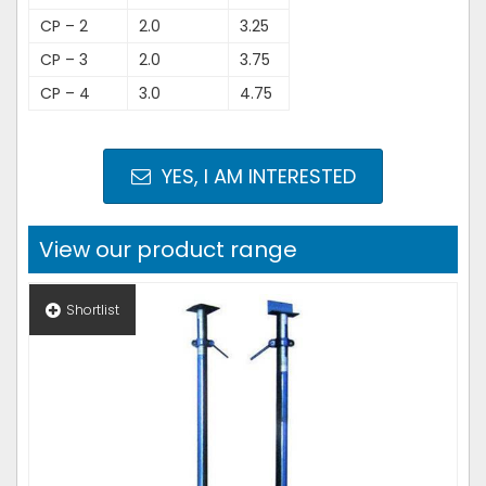
CP – 2
2.0
3.25
CP – 3
2.0
3.75
CP – 4
3.0
4.75
YES, I AM INTERESTED
View our product range
Shortlist