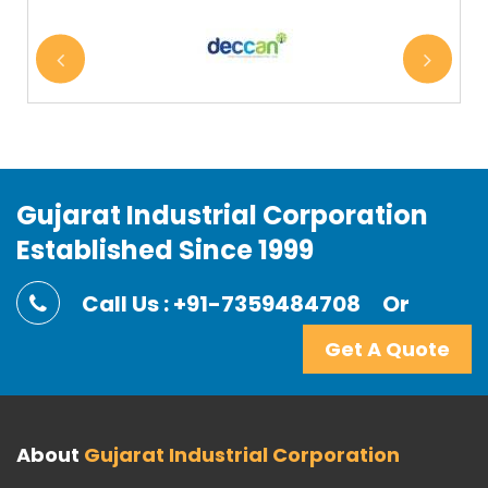
Gujarat Industrial Corporation
Established Since 1999
Call Us : +91-7359484708
Or
Get A Quote
About
Gujarat Industrial Corporation