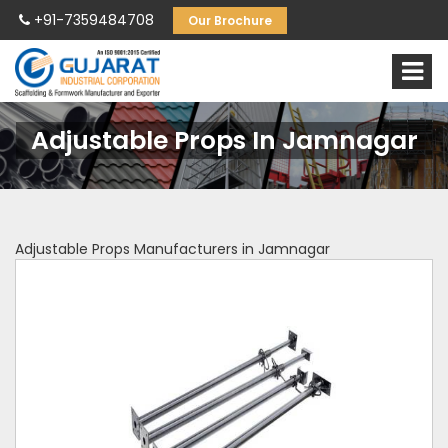
+91-7359484708
Our Brochure
Adjustable Props In Jamnagar
Adjustable Props Manufacturers in Jamnagar