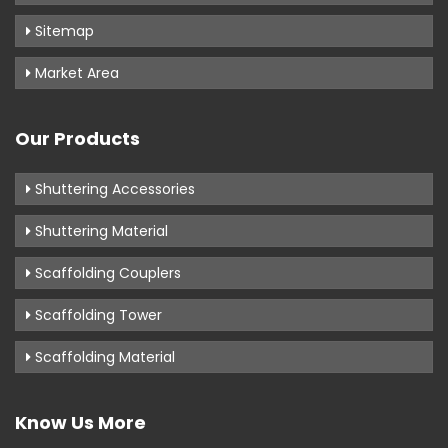
Sitemap
Market Area
Our Products
Shuttering Accessories
Shuttering Material
Scaffolding Couplers
Scaffolding Tower
Scaffolding Material
Know Us More