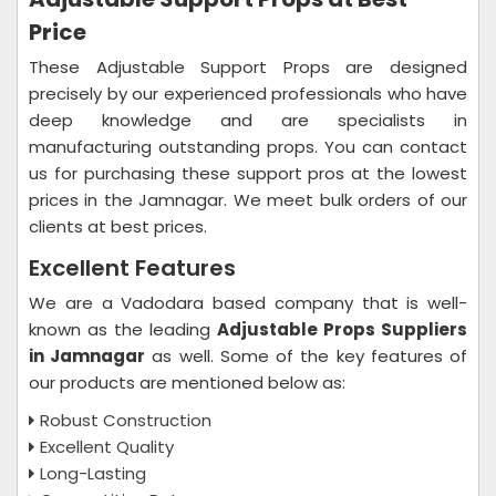
Price
These Adjustable Support Props are designed
precisely by our experienced professionals who have
deep knowledge and are specialists in
manufacturing outstanding props. You can contact
us for purchasing these support pros at the lowest
prices in the Jamnagar. We meet bulk orders of our
clients at best prices.
Excellent Features
We are a Vadodara based company that is well-
known as the leading
Adjustable Props Suppliers
in Jamnagar
as well. Some of the key features of
our products are mentioned below as:
Robust Construction
Excellent Quality
Long-Lasting