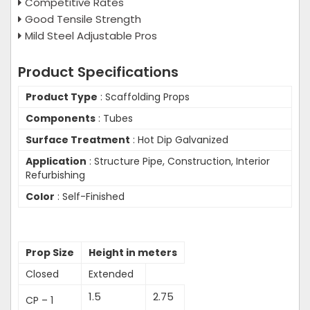
Competitive Rates
Good Tensile Strength
Mild Steel Adjustable Pros
Product Specifications
Product Type
: Scaffolding Props
Components
: Tubes
Surface Treatment
: Hot Dip Galvanized
Application
: Structure Pipe, Construction, Interior
Refurbishing
Color
: Self-Finished
Prop Size
Height in meters
Closed
Extended
1.5
2.75
CP – 1