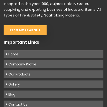
Incepted in the year 1990, Gujarat Safety Group,
supplying and exporting business of Industrial items, All
Types of Fire & Safety, Scaffolding Materia...
READ MORE ABOUT
Important Links
Home
Company Profile
Our Products
Gallery
Blog
Contact Us