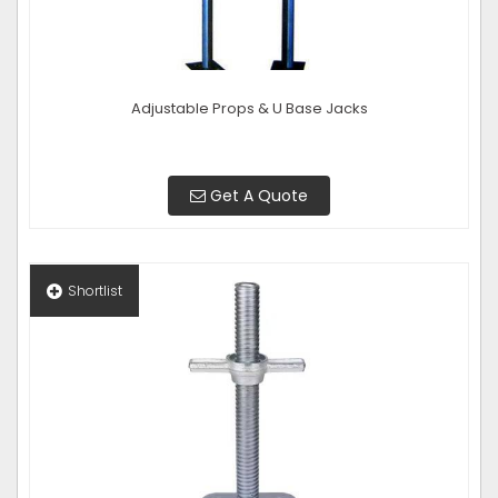
Adjustable Props & U Base Jacks
Get A Quote
Shortlist