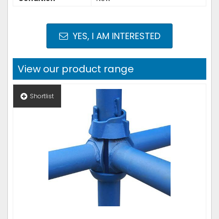
YES, I AM INTERESTED
View our product range
Shortlist