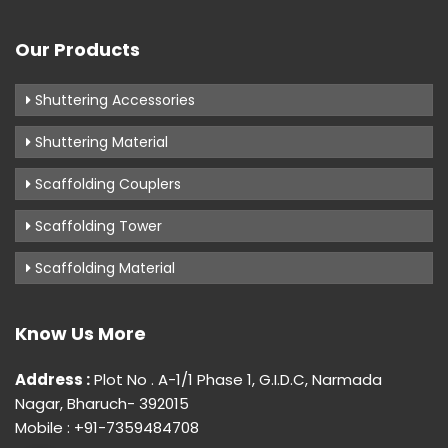
Our Products
Shuttering Accessories
Shuttering Material
Scaffolding Couplers
Scaffolding Tower
Scaffolding Material
Know Us More
Address :
Plot No . A-1/1 Phase 1, G.I.D.C, Narmada
Nagar, Bharuch- 392015
Mobile : +91-7359484708