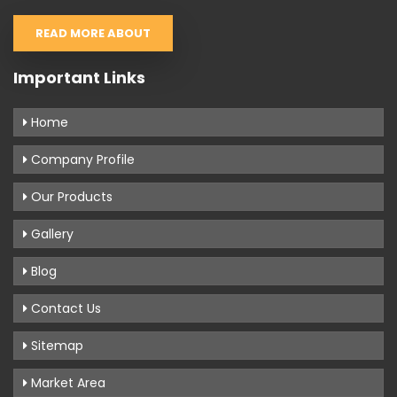
READ MORE ABOUT
Important Links
Home
Company Profile
Our Products
Gallery
Blog
Contact Us
Sitemap
Market Area