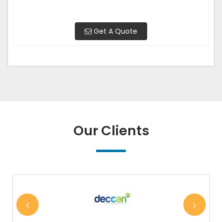
Get A Quote
Our Clients