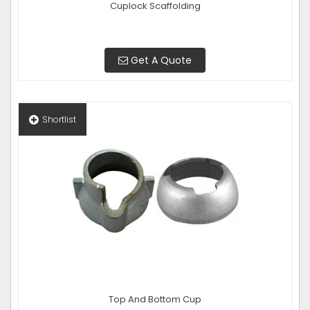
Cuplock Scaffolding
Get A Quote
Shortlist
Top And Bottom Cup