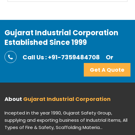
Gujarat Industrial Corporation
Established Since 1999
Call Us : +91-7359484708
Or
Get A Quote
About
Gujarat Industrial Corporation
Incepted in the year 1990, Gujarat Safety Group,
supplying and exporting business of Industrial items, All
Types of Fire & Safety, Scaffolding Materia...