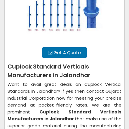
Get A Quote
Cuplock Standard Verticals
Manufacturers in Jalandhar
Want to avail great deals on Cuplock Vertical
Standards in Jalandhar? If yes then contact Gujarat
Industrial Corporation now for meeting your precise
demand at pocket-friendly rates. We are the
prominent
Cuplock Standard Verticals
Manufacturers in Jalandhar
that make use of the
superior grade material during the manufacturing