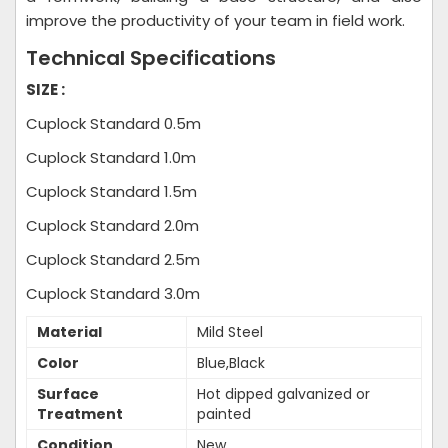
improve the productivity of your team in field work.
Technical Specifications
SIZE :
Cuplock Standard 0.5m
Cuplock Standard 1.0m
Cuplock Standard 1.5m
Cuplock Standard 2.0m
Cuplock Standard 2.5m
Cuplock Standard 3.0m
Material
Mild Steel
Color
Blue,Black
Surface
Hot dipped galvanized or
Treatment
painted
Condition
New