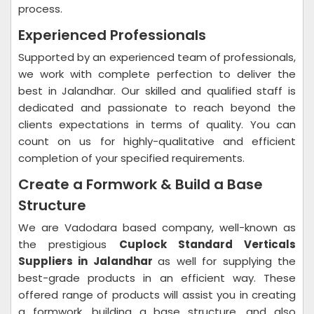
process.
Experienced Professionals
Supported by an experienced team of professionals,
we work with complete perfection to deliver the
best in Jalandhar. Our skilled and qualified staff is
dedicated and passionate to reach beyond the
clients expectations in terms of quality. You can
count on us for highly-qualitative and efficient
completion of your specified requirements.
Create a Formwork & Build a Base
Structure
We are Vadodara based company, well-known as
the prestigious
Cuplock Standard Verticals
Suppliers in Jalandhar
as well for supplying the
best-grade products in an efficient way. These
offered range of products will assist you in creating
a formwork, building a base structure, and also