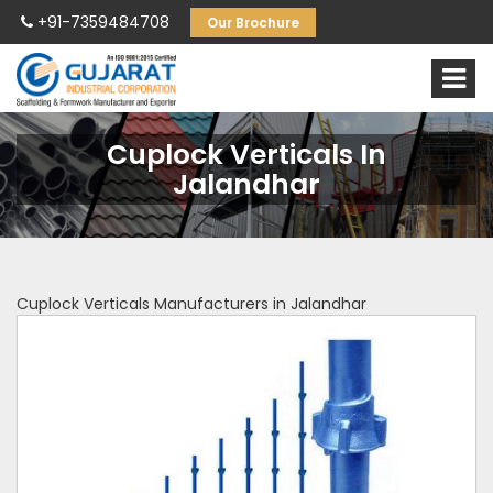
+91-7359484708
Our Brochure
Cuplock Verticals In
Jalandhar
Cuplock Verticals Manufacturers in Jalandhar