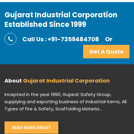
Gujarat Industrial Corporation
Established Since 1999
Call Us : +91-7359484708
Or
Get A Quote
About
Gujarat Industrial Corporation
Incepted in the year 1990, Gujarat Safety Group,
supplying and exporting business of Industrial items, All
Types of Fire & Safety, Scaffolding Materia...
READ MORE ABOUT