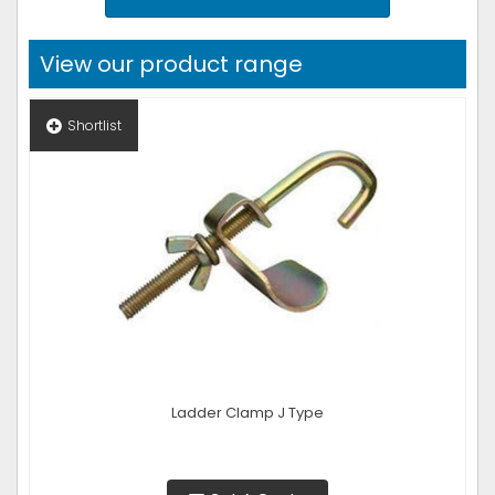
View our product range
Shortlist
Ladder Clamp J Type