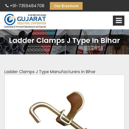
+91-7359484708
Our Brochure
Ladder Clamps J Type In Bihar
Ladder Clamps J Type Manufacturers in Bihar