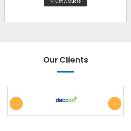
Get A Quote
Our Clients