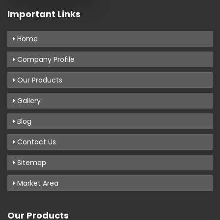
Important Links
Home
Company Profile
Our Products
Gallery
Blog
Contact Us
Sitemap
Market Area
Our Products