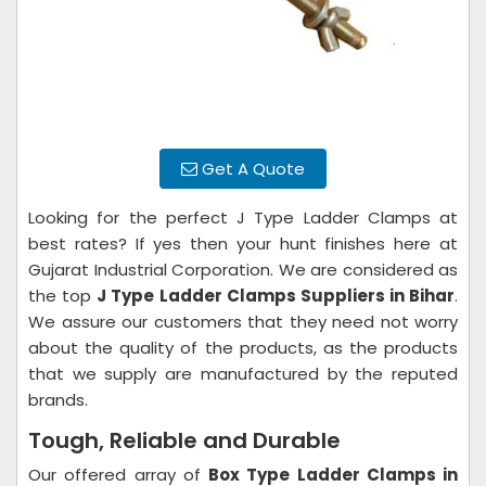
Get A Quote
Looking for the perfect J Type Ladder Clamps at
best rates? If yes then your hunt finishes here at
Gujarat Industrial Corporation. We are considered as
the top
J Type Ladder Clamps Suppliers in Bihar
.
We assure our customers that they need not worry
about the quality of the products, as the products
that we supply are manufactured by the reputed
brands.
Tough, Reliable and Durable
Our offered array of
Box Type Ladder Clamps in