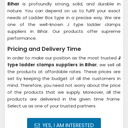
Bihar
is profoundly strong, solid, and durable in
nature. You can depend on us to fulfil your exact
needs of Ladder Box type in a precise way. We are
one of the well-known J type ladder clamps
suppliers in Bihar. Our products offer supreme
performance.
Pricing and Delivery Time
In order to make our position as the most trusted
J
type ladder clamps suppliers in Bihar
, we sell all
the products at affordable rates. These prices are
set by keeping the budget of all the customers in
mind. Therefore, you need not worry about the price
of the products that we supply. Moreover, all the
products are delivered in the given time frame.
Select us as one of your trusted partners.
YES, I AM INTERESTED