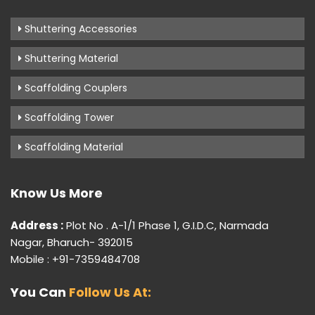
Shuttering Accessories
Shuttering Material
Scaffolding Couplers
Scaffolding Tower
Scaffolding Material
Know Us More
Address :
Plot No . A-1/1 Phase 1, G.I.D.C, Narmada
Nagar, Bharuch- 392015
Mobile : +91-7359484708
You Can
Follow Us At: